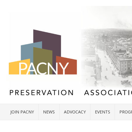
JOIN PACNY
NEWS
ADVOCACY
EVENTS
PROG