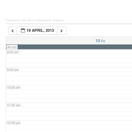
6:00 am
Powered by Wild Apricot
Membership Software
19 APRIL, 2013
7:00 am
19
Fri
All-day
8:00 am
9:00 am
10:00 am
11:00 am
12:00 pm