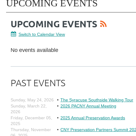
UPCOMING EVENTS