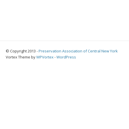
© Copyright 2013 -
Preservation Association of Central New York
Vortex Theme by
WPVortex
⋅
WordPress