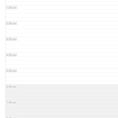
1:00 pm
2:00 pm
3:00 pm
4:00 pm
5:00 pm
6:00 pm
7:00 pm