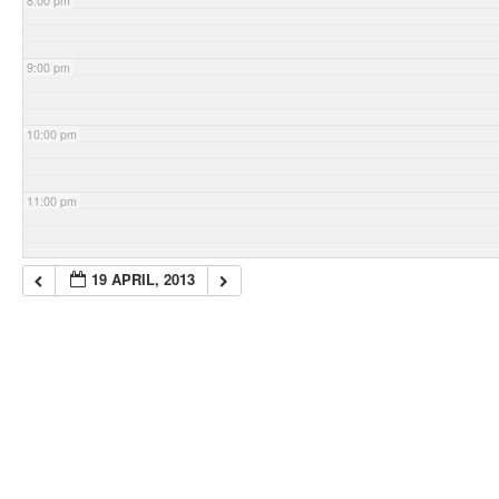
8:00 pm
9:00 pm
10:00 pm
11:00 pm
19 APRIL, 2013