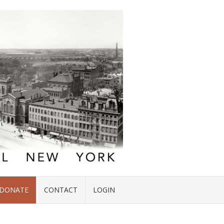
DONATE
CONTACT
LOGIN