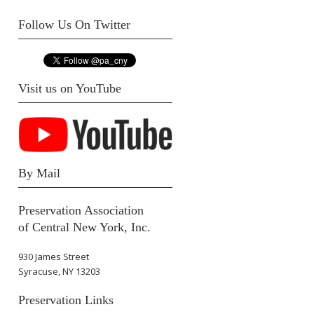
Follow Us On Twitter
Visit us on YouTube
By Mail
Preservation Association
of Central New York, Inc.
930 James Street
Syracuse, NY 13203
Preservation Links