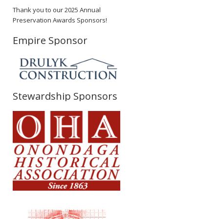
Thank you to our 2025 Annual
Preservation Awards Sponsors!
Empire Sponsor
Stewardship Sponsors