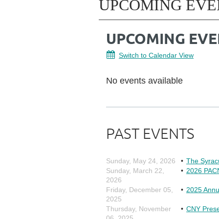
UPCOMING EVE