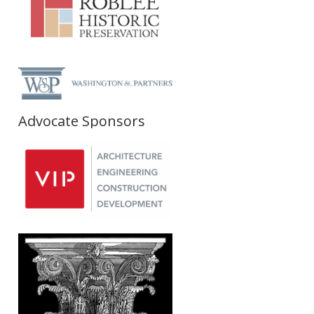
Advocate Sponsors