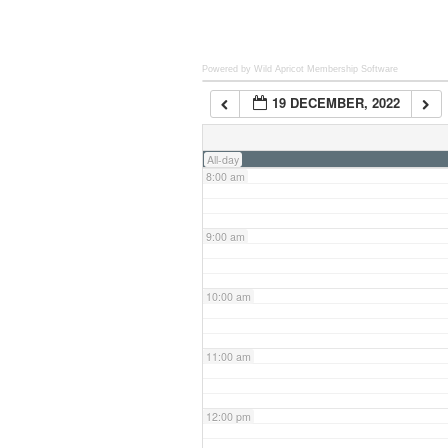
6:00 am
Powered by Wild Apricot
Membership Software
19 DECEMBER, 2022
7:00 am
All-day
8:00 am
9:00 am
10:00 am
11:00 am
12:00 pm