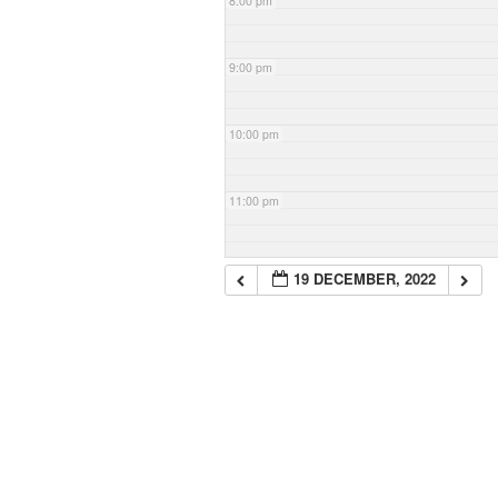
8:00 pm
9:00 pm
10:00 pm
11:00 pm
19 DECEMBER, 2022