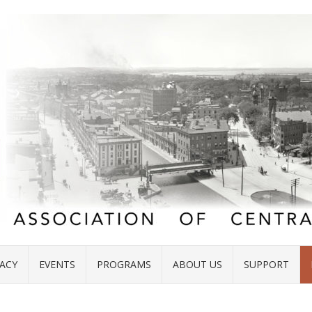
ACY
EVENTS
PROGRAMS
ABOUT US
SUPPORT