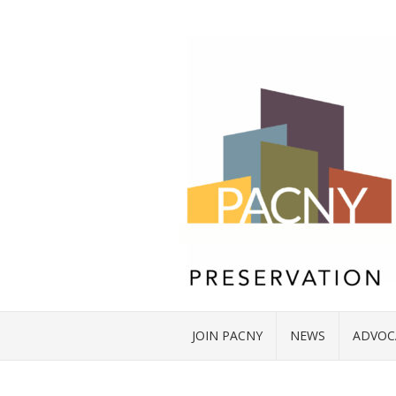
JOIN PACNY
NEWS
ADVOC