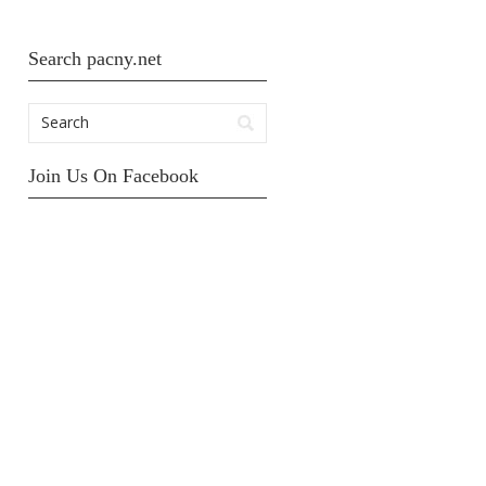
Search pacny.net
Join Us On Facebook