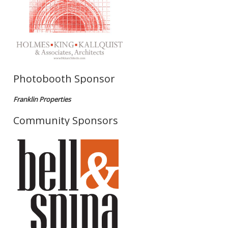
Photobooth Sponsor
Franklin Properties
Community Sponsors