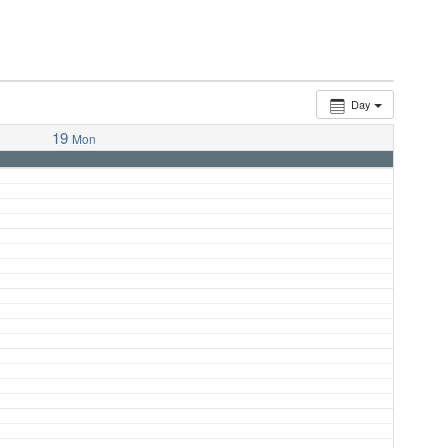
Day
19
Mon