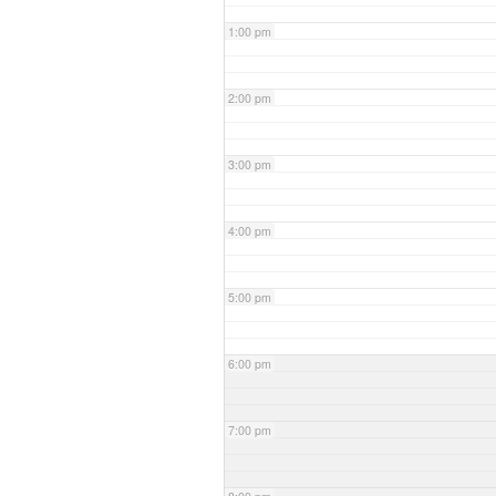
1:00 pm
2:00 pm
3:00 pm
4:00 pm
5:00 pm
6:00 pm
7:00 pm