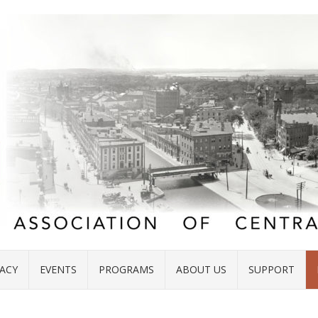
ACY
EVENTS
PROGRAMS
ABOUT US
SUPPORT