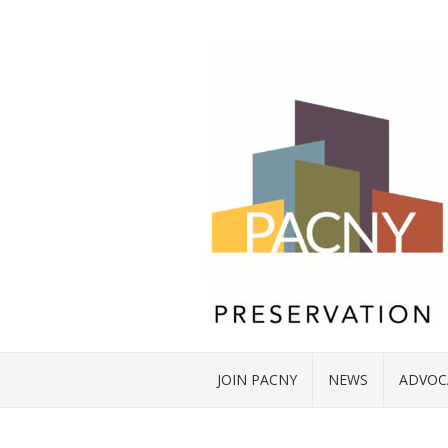
JOIN PACNY
NEWS
ADVOC