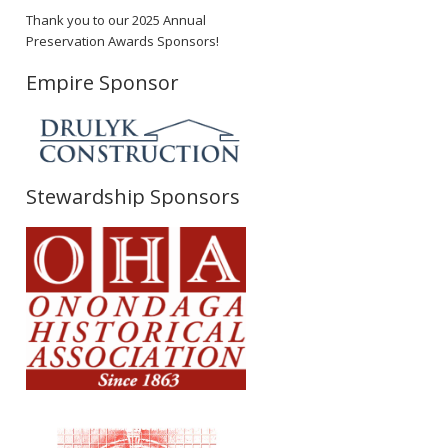
Thank you to our 2025 Annual
Preservation Awards Sponsors!
Empire Sponsor
Stewardship Sponsors