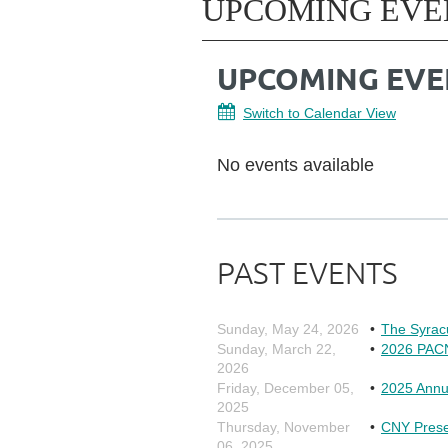
UPCOMING EVE