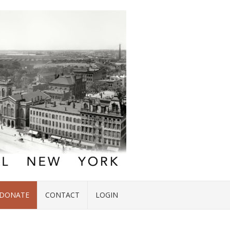
DONATE
CONTACT
LOGIN