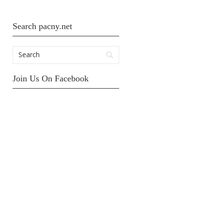
Search pacny.net
Join Us On Facebook