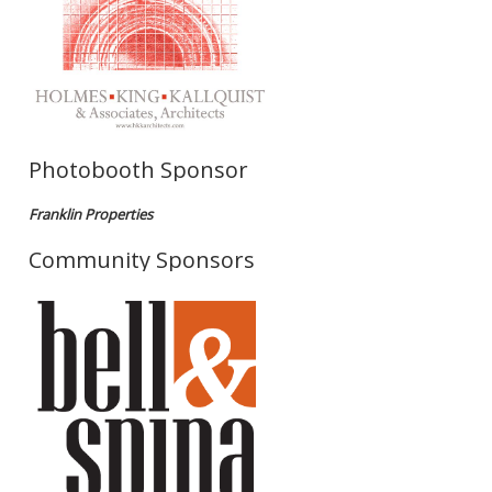
Photobooth Sponsor
Franklin Properties
Community Sponsors