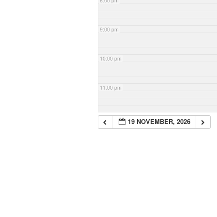
8:00 pm
9:00 pm
10:00 pm
11:00 pm
19 NOVEMBER, 2026