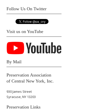
Follow Us On Twitter
Visit us on YouTube
By Mail
Preservation Association
of Central New York, Inc.
930 James Street
Syracuse, NY 13203
Preservation Links