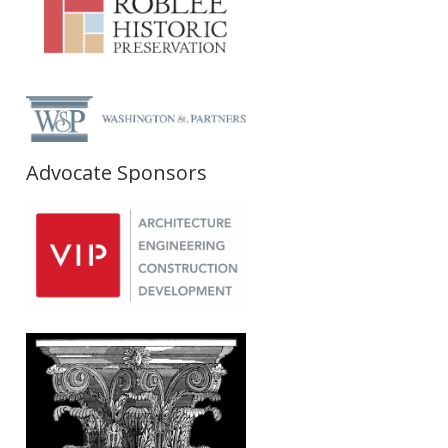
Advocate Sponsors