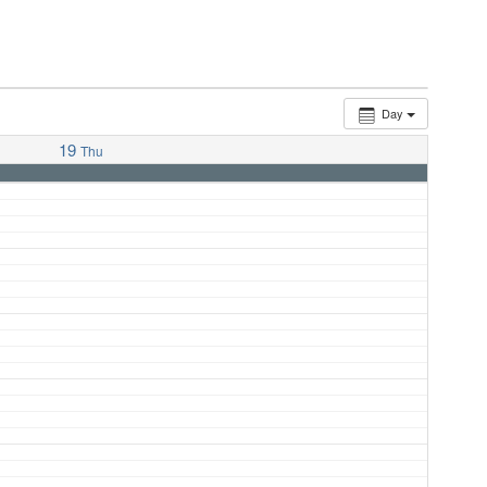
Day
19
Thu