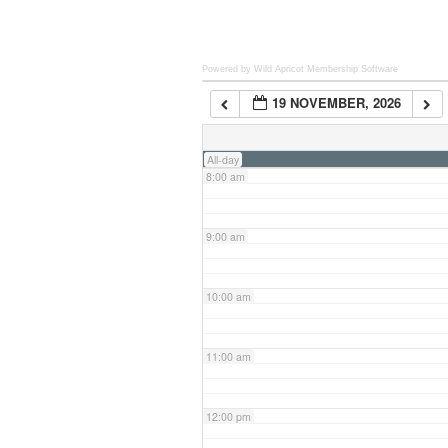
6:00 am
Powered by Wild Apricot
Membership Software
19 NOVEMBER, 2026
7:00 am
All-day
8:00 am
9:00 am
10:00 am
11:00 am
12:00 pm