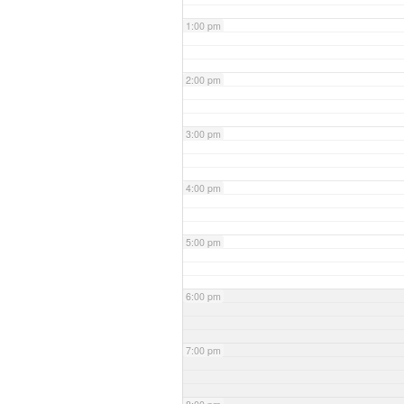
1:00 pm
2:00 pm
3:00 pm
4:00 pm
5:00 pm
6:00 pm
7:00 pm