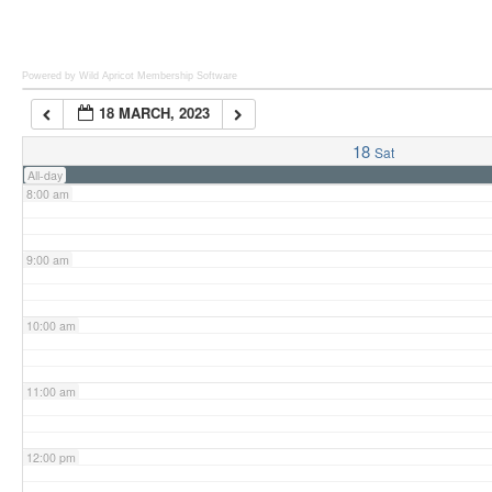
6:00 am
Powered by Wild Apricot
Membership Software
18 MARCH, 2023
7:00 am
18
Sat
All-day
8:00 am
9:00 am
10:00 am
11:00 am
12:00 pm