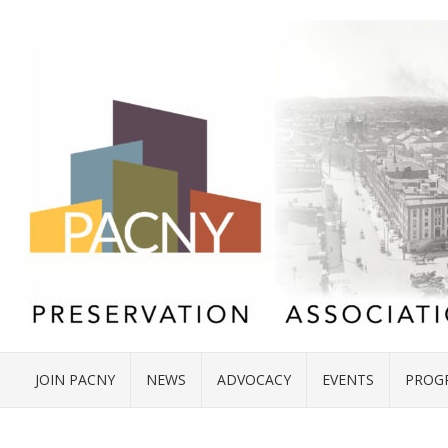
JOIN PACNY
NEWS
ADVOCACY
EVENTS
PROG