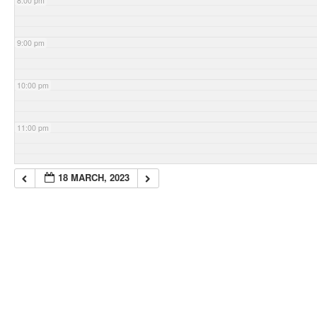
8:00 pm
9:00 pm
10:00 pm
11:00 pm
18 MARCH, 2023