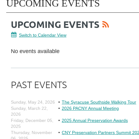
UPCOMING EVENTS