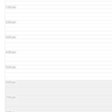
1:00 pm
2:00 pm
3:00 pm
4:00 pm
5:00 pm
6:00 pm
7:00 pm