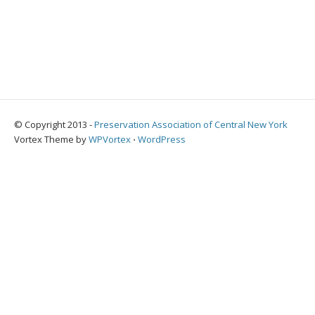
© Copyright 2013 -
Preservation Association of Central New York
Vortex Theme by
WPVortex
⋅
WordPress