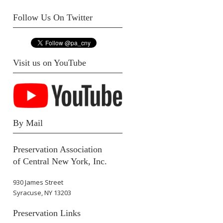
Follow Us On Twitter
Visit us on YouTube
By Mail
Preservation Association
of Central New York, Inc.
930 James Street
Syracuse, NY 13203
Preservation Links