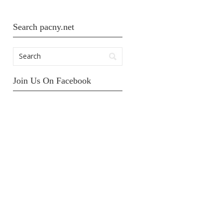
Search pacny.net
Join Us On Facebook