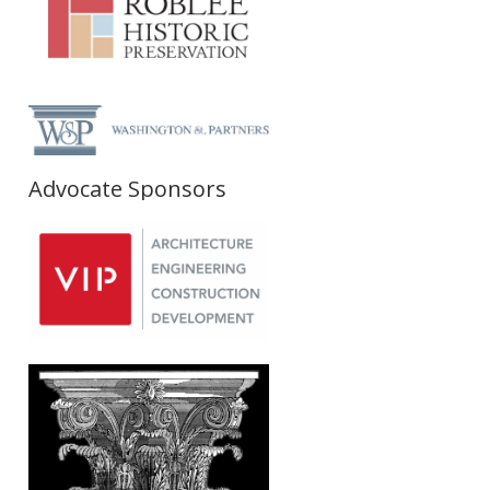
Advocate Sponsors