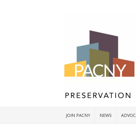
JOIN PACNY
NEWS
ADVOC