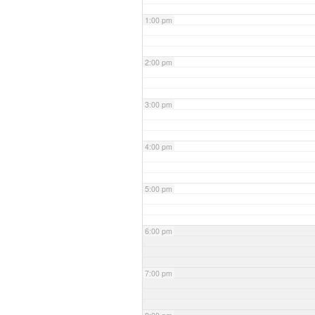
1:00 pm
2:00 pm
3:00 pm
4:00 pm
5:00 pm
6:00 pm
7:00 pm