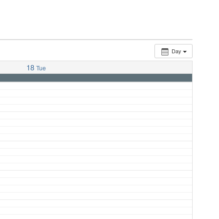
Day
18
Tue