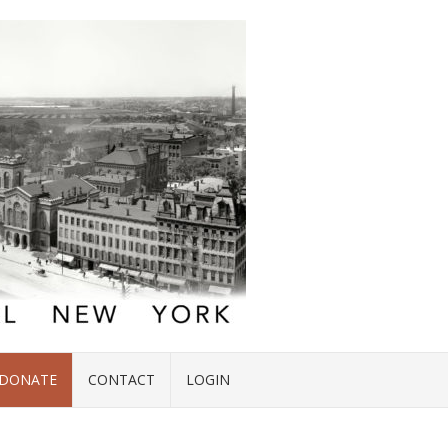
DONATE
CONTACT
LOGIN