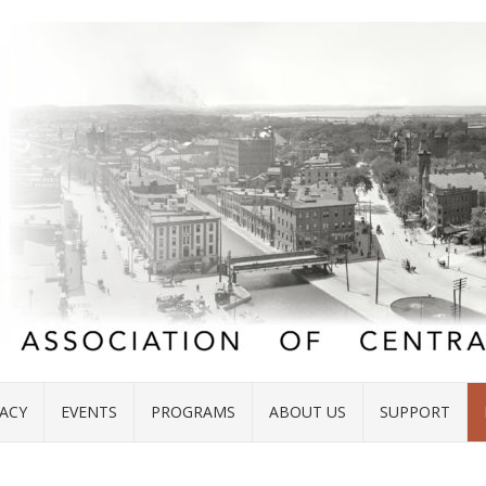
ACY
EVENTS
PROGRAMS
ABOUT US
SUPPORT