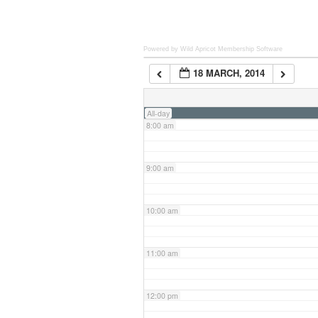
6:00 am
Powered by Wild Apricot
Membership Software
18 MARCH, 2014
7:00 am
All-day
8:00 am
9:00 am
10:00 am
11:00 am
12:00 pm