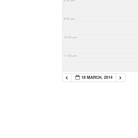
8:00 pm
9:00 pm
10:00 pm
11:00 pm
18 MARCH, 2014