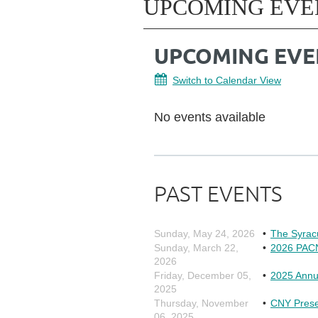
UPCOMING EVE