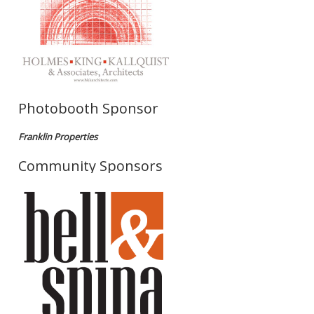
Photobooth Sponsor
Franklin Properties
Community Sponsors