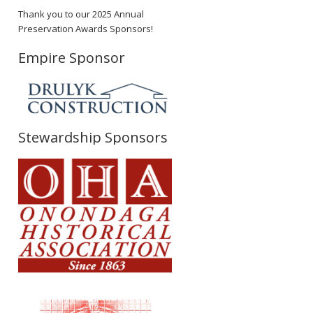
Thank you to our 2025 Annual
Preservation Awards Sponsors!
Empire Sponsor
Stewardship Sponsors