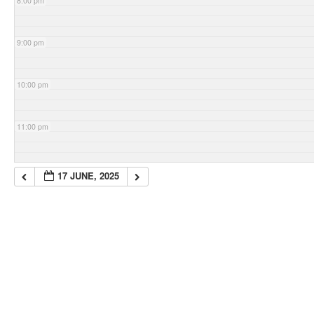
8:00 pm
9:00 pm
10:00 pm
11:00 pm
17 JUNE, 2025