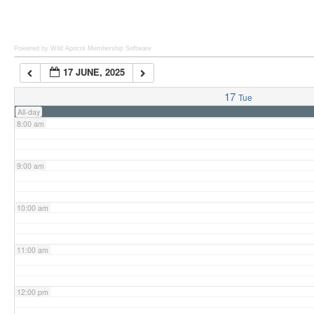
6:00 am
Powered by Wild Apricot
Membership Software
17 JUNE, 2025
7:00 am
17
Tue
All-day
8:00 am
9:00 am
10:00 am
11:00 am
12:00 pm