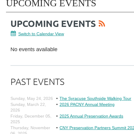
UPCOMING EVENTS