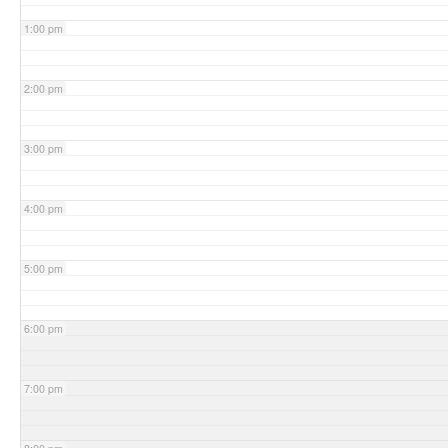
1:00 pm
2:00 pm
3:00 pm
4:00 pm
5:00 pm
6:00 pm
7:00 pm