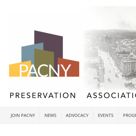
JOIN PACNY
NEWS
ADVOCACY
EVENTS
PROG