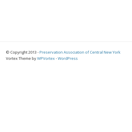
© Copyright 2013 -
Preservation Association of Central New York
Vortex Theme by
WPVortex
⋅
WordPress