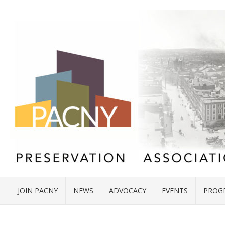
JOIN PACNY
NEWS
ADVOCACY
EVENTS
PROG