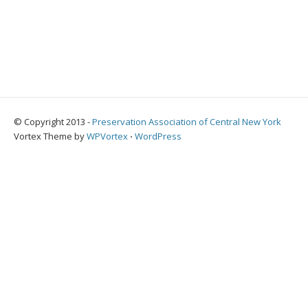
© Copyright 2013 -
Preservation Association of Central New York
Vortex Theme by
WPVortex
⋅
WordPress