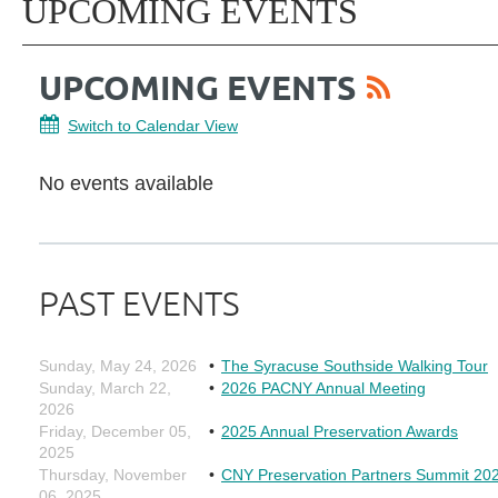
UPCOMING EVENTS