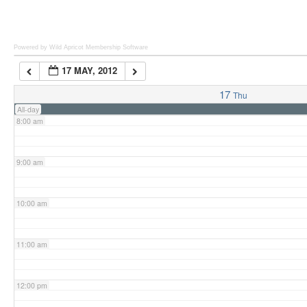
6:00 am
Powered by Wild Apricot
Membership Software
17 MAY, 2012
7:00 am
17
Thu
All-day
8:00 am
9:00 am
10:00 am
11:00 am
12:00 pm