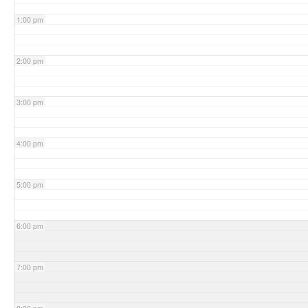
1:00 pm
2:00 pm
3:00 pm
4:00 pm
5:00 pm
6:00 pm
7:00 pm