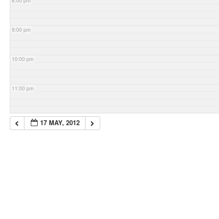
8:00 pm
9:00 pm
10:00 pm
11:00 pm
17 MAY, 2012