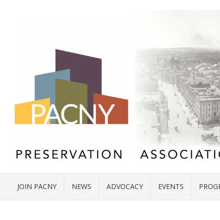
JOIN PACNY
NEWS
ADVOCACY
EVENTS
PROG