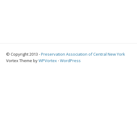
© Copyright 2013 -
Preservation Association of Central New York
Vortex Theme by
WPVortex
⋅
WordPress