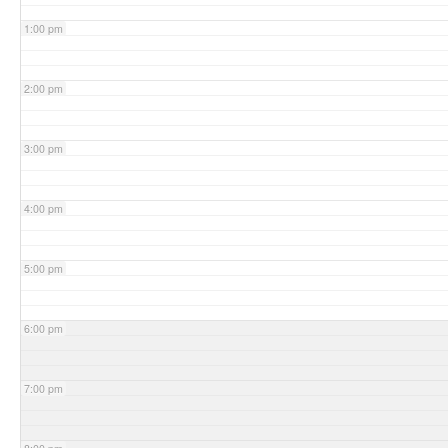
1:00 pm
2:00 pm
3:00 pm
4:00 pm
5:00 pm
6:00 pm
7:00 pm