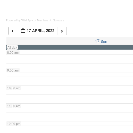
6:00 am
Powered by Wild Apricot
Membership Software
17 APRIL, 2022
7:00 am
17
Sun
All-day
8:00 am
9:00 am
10:00 am
11:00 am
12:00 pm