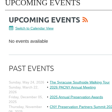
UPCOMING EVENTS