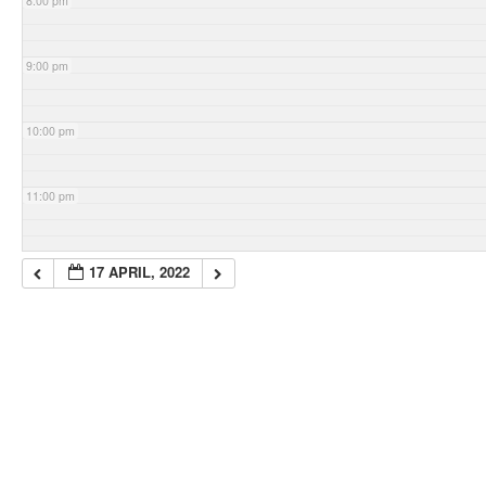
8:00 pm
9:00 pm
10:00 pm
11:00 pm
17 APRIL, 2022