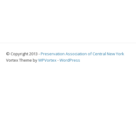
© Copyright 2013 -
Preservation Association of Central New York
Vortex Theme by
WPVortex
⋅
WordPress