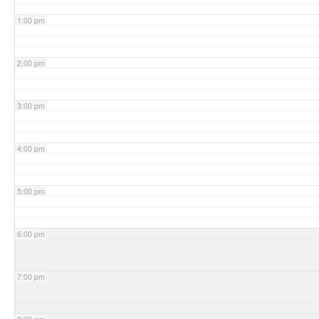
1:00 pm
2:00 pm
3:00 pm
4:00 pm
5:00 pm
6:00 pm
7:00 pm