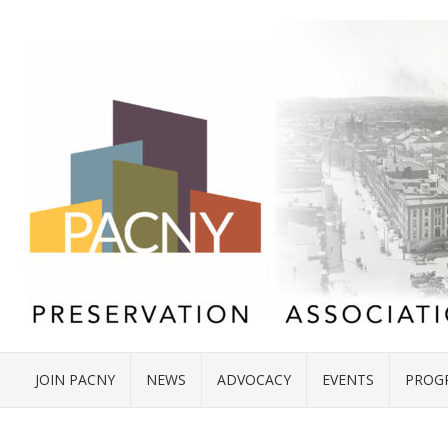
JOIN PACNY
NEWS
ADVOCACY
EVENTS
PROG