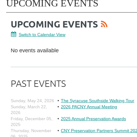
UPCOMING EVENTS