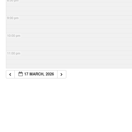
8:00 pm
9:00 pm
10:00 pm
11:00 pm
17 MARCH, 2026