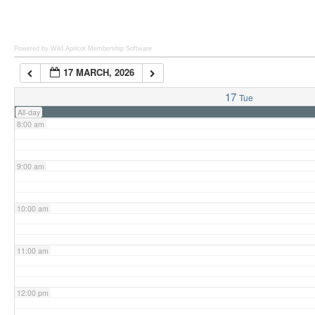
6:00 am
Powered by Wild Apricot
Membership Software
17 MARCH, 2026
7:00 am
17
Tue
All-day
8:00 am
9:00 am
10:00 am
11:00 am
12:00 pm