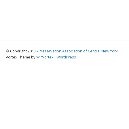
© Copyright 2013 -
Preservation Association of Central New York
Vortex Theme by
WPVortex
⋅
WordPress