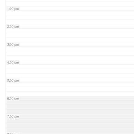
1:00 pm
2:00 pm
3:00 pm
4:00 pm
5:00 pm
6:00 pm
7:00 pm