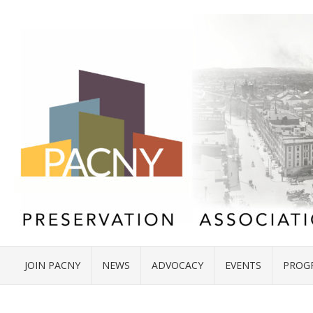
JOIN PACNY
NEWS
ADVOCACY
EVENTS
PROG