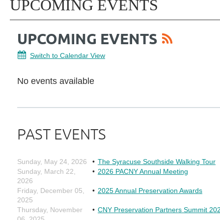
UPCOMING EVENTS