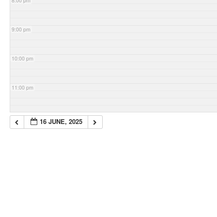
8:00 pm
9:00 pm
10:00 pm
11:00 pm
16 JUNE, 2025