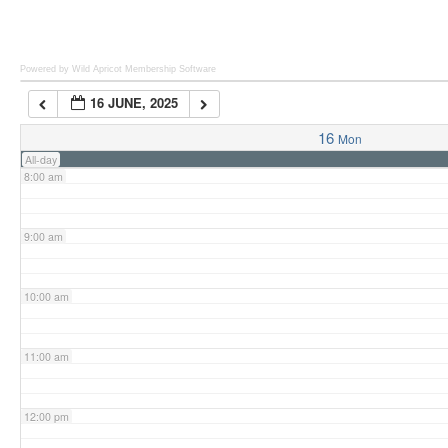
6:00 am
Powered by Wild Apricot
Membership Software
16 JUNE, 2025
7:00 am
16
Mon
All-day
8:00 am
9:00 am
10:00 am
11:00 am
12:00 pm