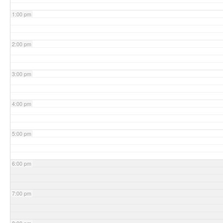
1:00 pm
2:00 pm
3:00 pm
4:00 pm
5:00 pm
6:00 pm
7:00 pm