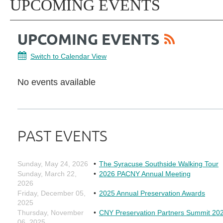
UPCOMING EVENTS