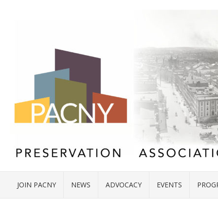
JOIN PACNY
NEWS
ADVOCACY
EVENTS
PROG