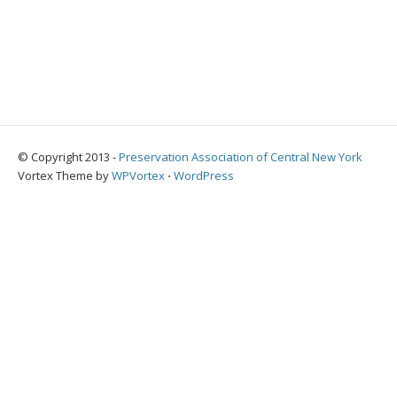
© Copyright 2013 -
Preservation Association of Central New York
Vortex Theme by
WPVortex
⋅
WordPress