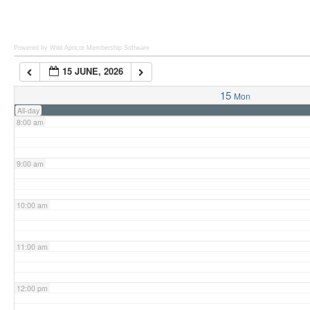
6:00 am
Powered by Wild Apricot
Membership Software
15 JUNE, 2026
7:00 am
15
Mon
All-day
8:00 am
9:00 am
10:00 am
11:00 am
12:00 pm