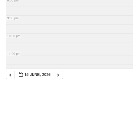
8:00 pm
9:00 pm
10:00 pm
11:00 pm
15 JUNE, 2026