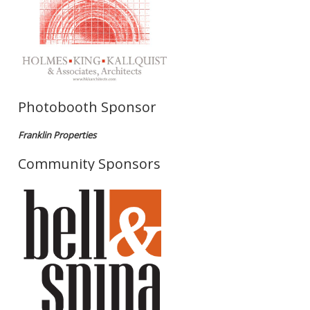
Photobooth Sponsor
Franklin Properties
Community Sponsors