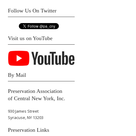
Follow Us On Twitter
Visit us on YouTube
By Mail
Preservation Association
of Central New York, Inc.
930 James Street
Syracuse, NY 13203
Preservation Links