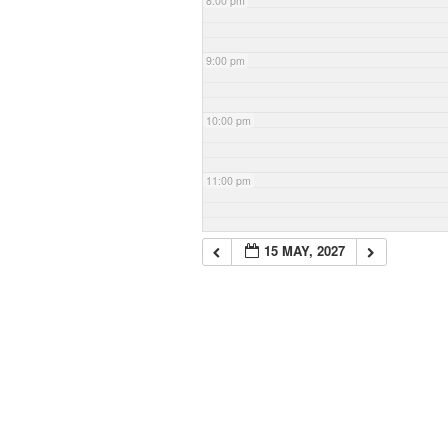
8:00 pm
9:00 pm
10:00 pm
11:00 pm
15 MAY, 2027