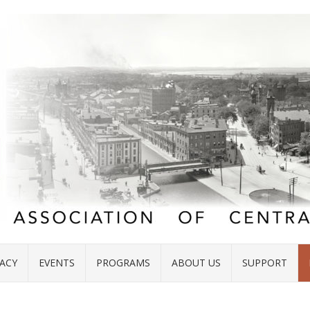
ACY
EVENTS
PROGRAMS
ABOUT US
SUPPORT