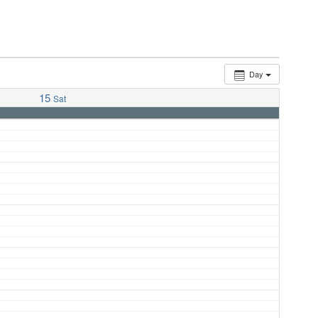
Day
15
Sat