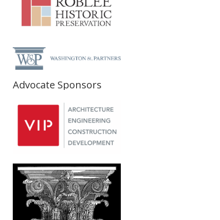
Advocate Sponsors