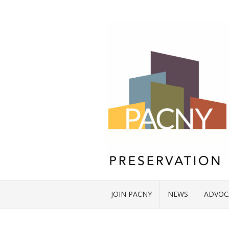
JOIN PACNY
NEWS
ADVOC