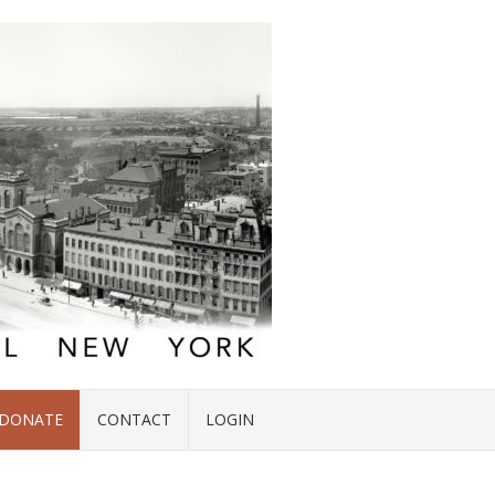
DONATE
CONTACT
LOGIN