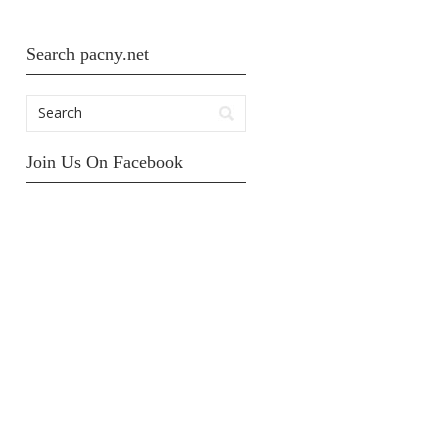
Search pacny.net
Join Us On Facebook