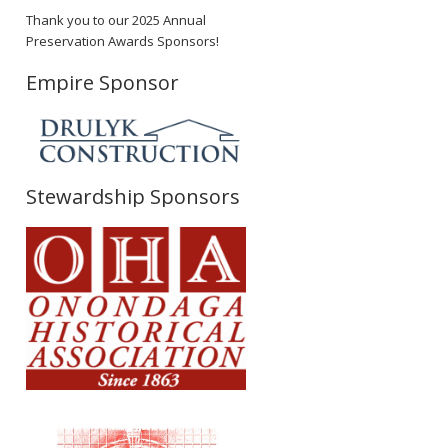
Thank you to our 2025 Annual
Preservation Awards Sponsors!
Empire Sponsor
Stewardship Sponsors