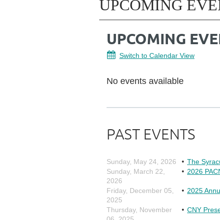
UPCOMING EVE