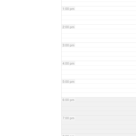
1:00 pm
2:00 pm
3:00 pm
4:00 pm
5:00 pm
6:00 pm
7:00 pm