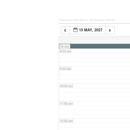
6:00 am
Powered by Wild Apricot
Membership Software
15 MAY, 2027
7:00 am
All-day
8:00 am
9:00 am
10:00 am
11:00 am
12:00 pm