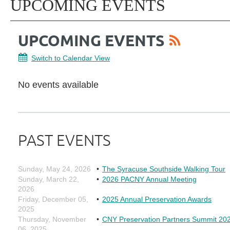
UPCOMING EVENTS