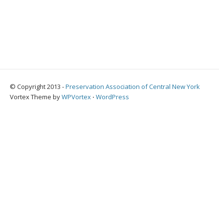
© Copyright 2013 -
Preservation Association of Central New York
Vortex Theme by
WPVortex
⋅
WordPress