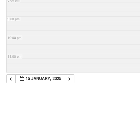
8:00 pm
9:00 pm
10:00 pm
11:00 pm
15 JANUARY, 2025