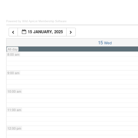
6:00 am
Powered by Wild Apricot
Membership Software
15 JANUARY, 2025
7:00 am
15
Wed
All-day
8:00 am
9:00 am
10:00 am
11:00 am
12:00 pm