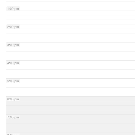
1:00 pm
2:00 pm
3:00 pm
4:00 pm
5:00 pm
6:00 pm
7:00 pm