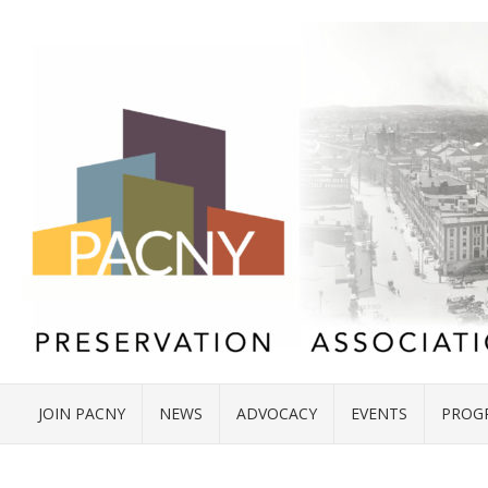
JOIN PACNY
NEWS
ADVOCACY
EVENTS
PROG