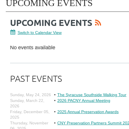
UPCOMING EVENTS