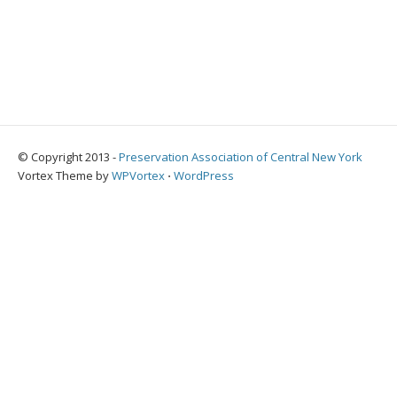
© Copyright 2013 -
Preservation Association of Central New York
Vortex Theme by
WPVortex
⋅
WordPress