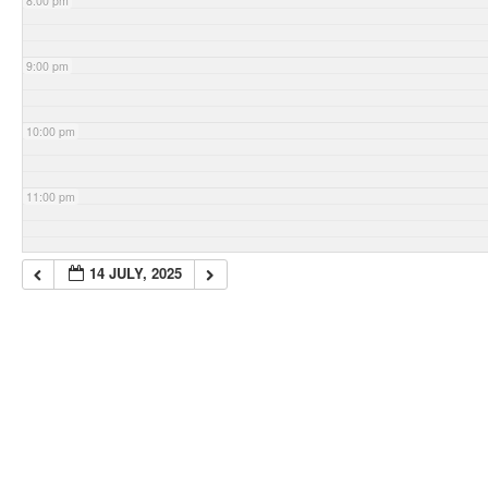
8:00 pm
9:00 pm
10:00 pm
11:00 pm
14 JULY, 2025