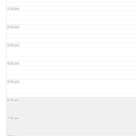
1:00 pm
2:00 pm
3:00 pm
4:00 pm
5:00 pm
6:00 pm
7:00 pm