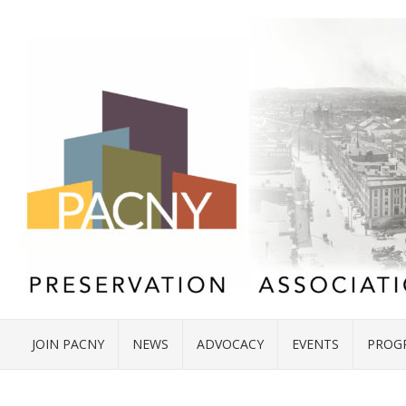
JOIN PACNY
NEWS
ADVOCACY
EVENTS
PROG