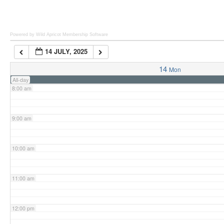
6:00 am
Powered by Wild Apricot
Membership Software
14 JULY, 2025
7:00 am
14
Mon
All-day
8:00 am
9:00 am
10:00 am
11:00 am
12:00 pm