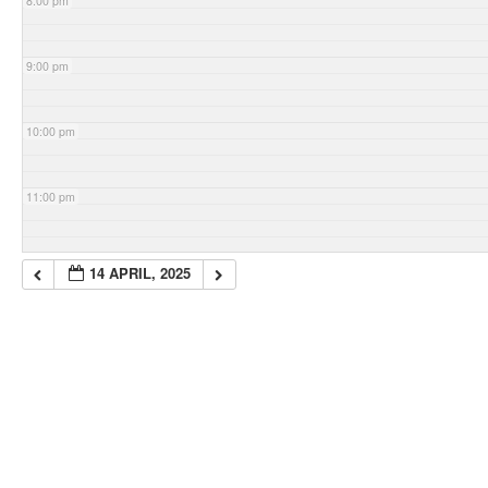
8:00 pm
9:00 pm
10:00 pm
11:00 pm
14 APRIL, 2025