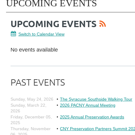
UPCOMING EVENTS