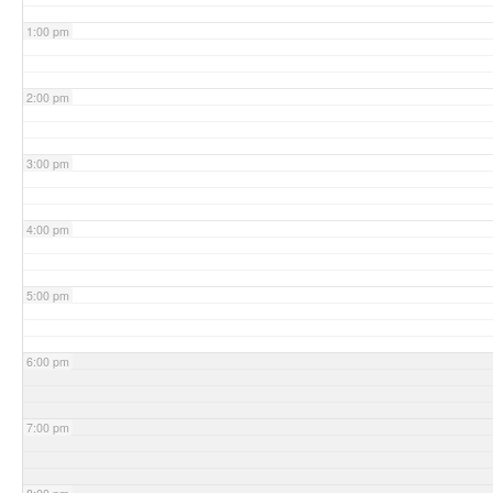
1:00 pm
2:00 pm
3:00 pm
4:00 pm
5:00 pm
6:00 pm
7:00 pm