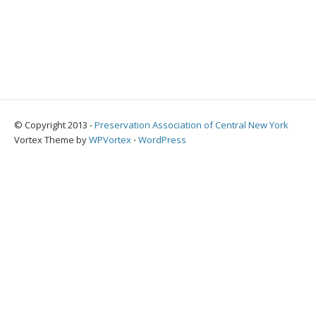
© Copyright 2013 -
Preservation Association of Central New York
Vortex Theme by
WPVortex
⋅
WordPress