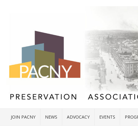
JOIN PACNY
NEWS
ADVOCACY
EVENTS
PROG