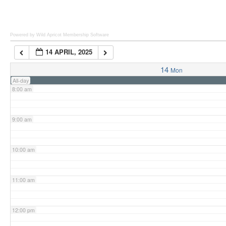
6:00 am
Powered by Wild Apricot
Membership Software
14 APRIL, 2025
7:00 am
14
Mon
All-day
8:00 am
9:00 am
10:00 am
11:00 am
12:00 pm