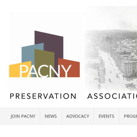
JOIN PACNY
NEWS
ADVOCACY
EVENTS
PROG