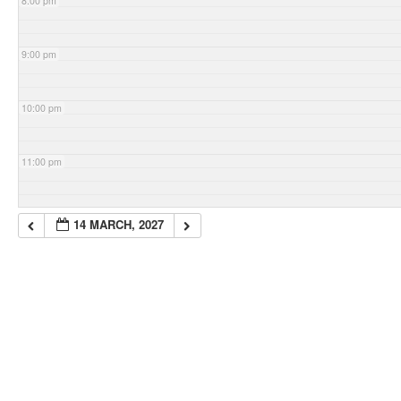
8:00 pm
9:00 pm
10:00 pm
11:00 pm
14 MARCH, 2027