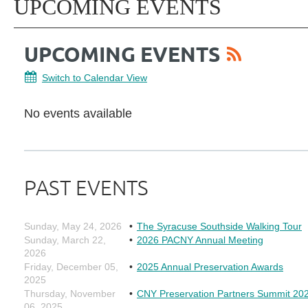
UPCOMING EVENTS