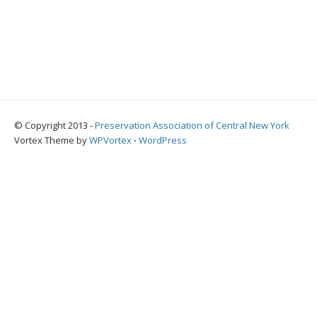
© Copyright 2013 -
Preservation Association of Central New York
Vortex Theme by
WPVortex
⋅
WordPress