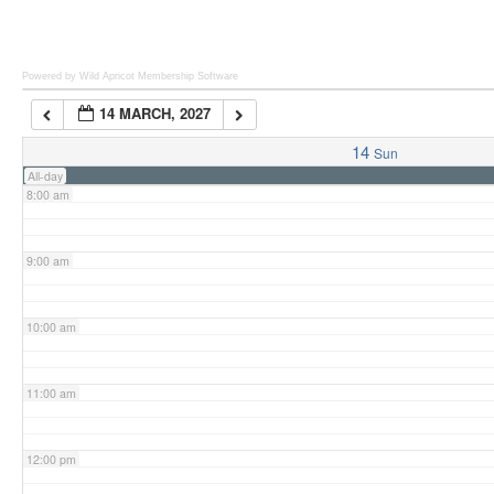
6:00 am
Powered by Wild Apricot
Membership Software
14 MARCH, 2027
7:00 am
14
Sun
All-day
8:00 am
9:00 am
10:00 am
11:00 am
12:00 pm