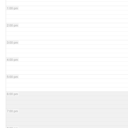
1:00 pm
2:00 pm
3:00 pm
4:00 pm
5:00 pm
6:00 pm
7:00 pm