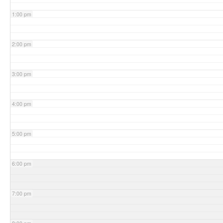
1:00 pm
2:00 pm
3:00 pm
4:00 pm
5:00 pm
6:00 pm
7:00 pm