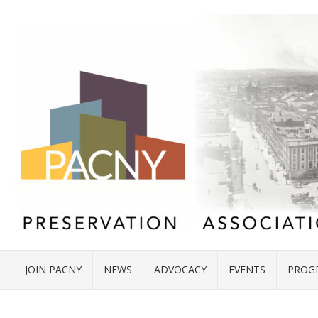
JOIN PACNY
NEWS
ADVOCACY
EVENTS
PROG