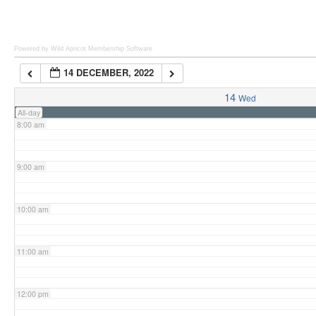
6:00 am
Powered by Wild Apricot
Membership Software
14 DECEMBER, 2022
7:00 am
14
Wed
All-day
8:00 am
9:00 am
10:00 am
11:00 am
12:00 pm