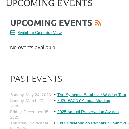
UPCOMING EVENTS