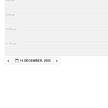
8:00 pm
9:00 pm
10:00 pm
11:00 pm
14 DECEMBER, 2022