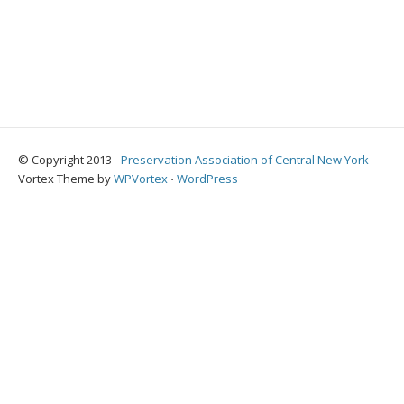
© Copyright 2013 -
Preservation Association of Central New York
Vortex Theme by
WPVortex
⋅
WordPress