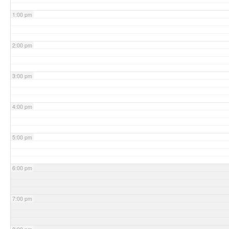
1:00 pm
2:00 pm
3:00 pm
4:00 pm
5:00 pm
6:00 pm
7:00 pm