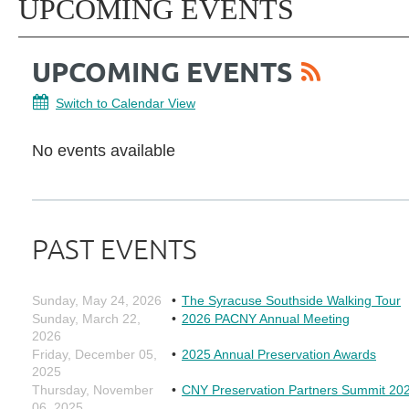
UPCOMING EVENTS