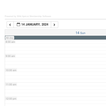
6:00 am
Powered by Wild Apricot
Membership Software
14 JANUARY, 2024
7:00 am
14
Sun
All-day
8:00 am
9:00 am
10:00 am
11:00 am
12:00 pm