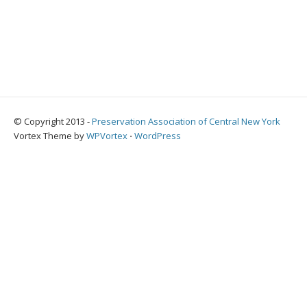
© Copyright 2013 -
Preservation Association of Central New York
Vortex Theme by
WPVortex
⋅
WordPress