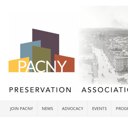
JOIN PACNY
NEWS
ADVOCACY
EVENTS
PROG