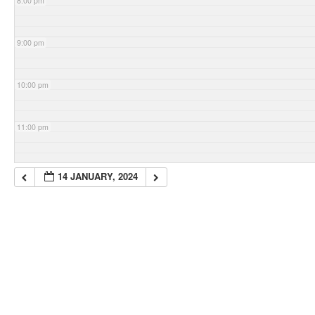
8:00 pm
9:00 pm
10:00 pm
11:00 pm
14 JANUARY, 2024