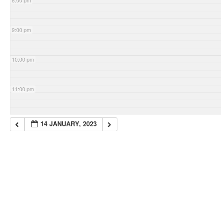
8:00 pm
9:00 pm
10:00 pm
11:00 pm
14 JANUARY, 2023