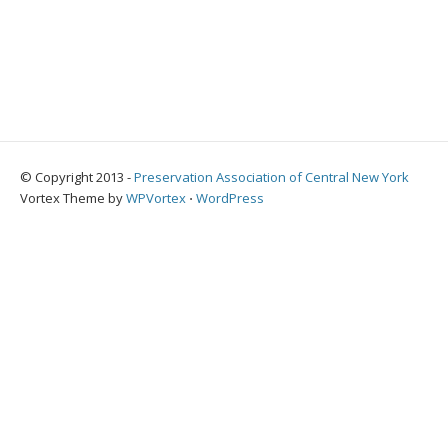
© Copyright 2013 -
Preservation Association of Central New York
Vortex Theme by
WPVortex
⋅
WordPress