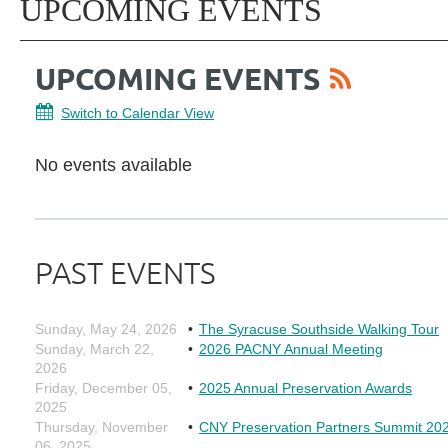
UPCOMING EVENTS