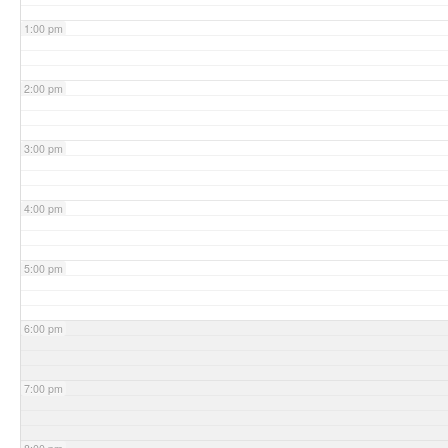
1:00 pm
2:00 pm
3:00 pm
4:00 pm
5:00 pm
6:00 pm
7:00 pm