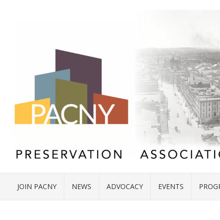
JOIN PACNY
NEWS
ADVOCACY
EVENTS
PROG