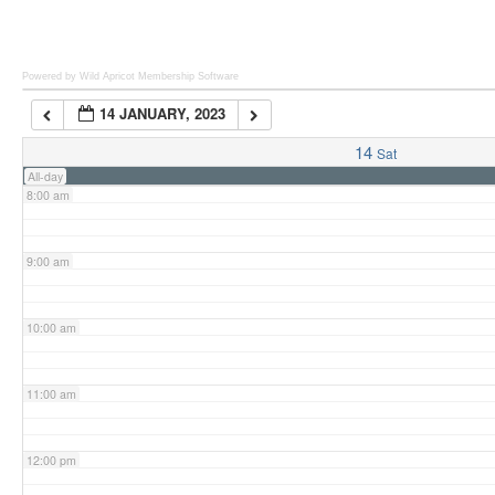
6:00 am
Powered by Wild Apricot
Membership Software
14 JANUARY, 2023
7:00 am
14
Sat
All-day
8:00 am
9:00 am
10:00 am
11:00 am
12:00 pm