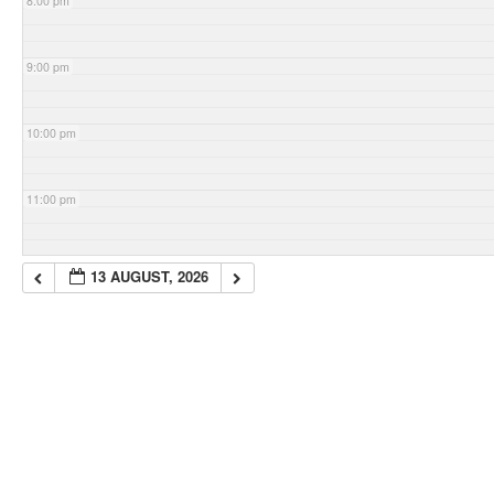
8:00 pm
9:00 pm
10:00 pm
11:00 pm
13 AUGUST, 2026