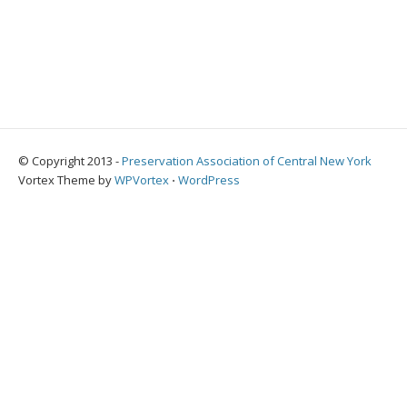
© Copyright 2013 -
Preservation Association of Central New York
Vortex Theme by
WPVortex
⋅
WordPress