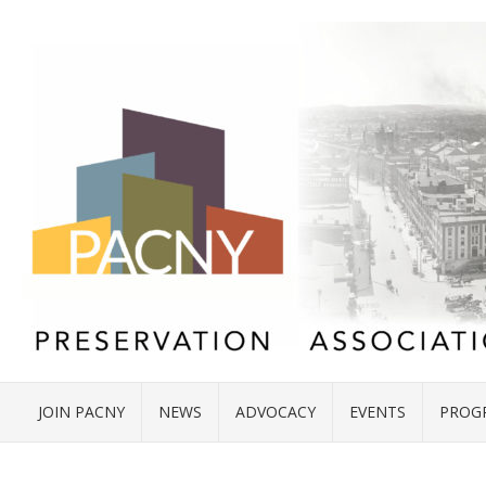
JOIN PACNY
NEWS
ADVOCACY
EVENTS
PROG