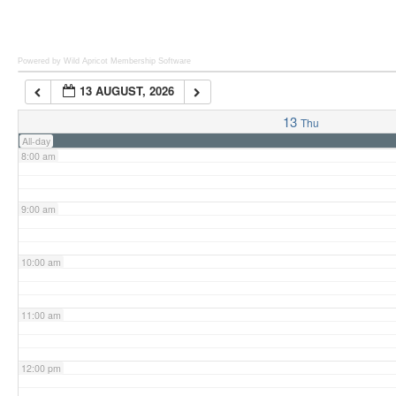
6:00 am
Powered by Wild Apricot
Membership Software
13 AUGUST, 2026
7:00 am
13
Thu
All-day
8:00 am
9:00 am
10:00 am
11:00 am
12:00 pm