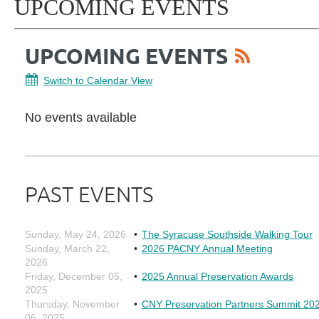
UPCOMING EVENTS