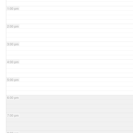
1:00 pm
2:00 pm
3:00 pm
4:00 pm
5:00 pm
6:00 pm
7:00 pm