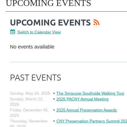
UPCOMING EVENTS