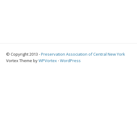
© Copyright 2013 -
Preservation Association of Central New York
Vortex Theme by
WPVortex
⋅
WordPress