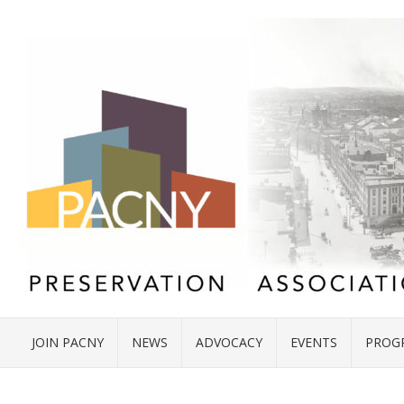
JOIN PACNY
NEWS
ADVOCACY
EVENTS
PROG