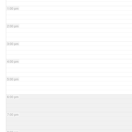
1:00 pm
2:00 pm
3:00 pm
4:00 pm
5:00 pm
6:00 pm
7:00 pm