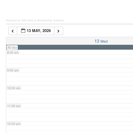
6:00 am
Powered by Wild Apricot
Membership Software
13 MAY, 2026
7:00 am
13
Wed
All-day
8:00 am
9:00 am
10:00 am
11:00 am
12:00 pm