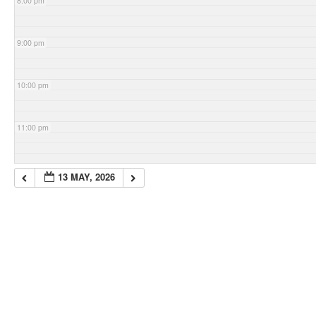
8:00 pm
9:00 pm
10:00 pm
11:00 pm
13 MAY, 2026