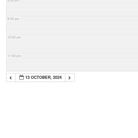
8:00 pm
9:00 pm
10:00 pm
11:00 pm
13 OCTOBER, 2024