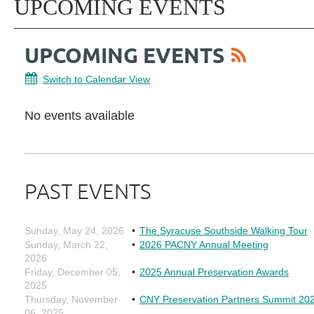
UPCOMING EVENTS