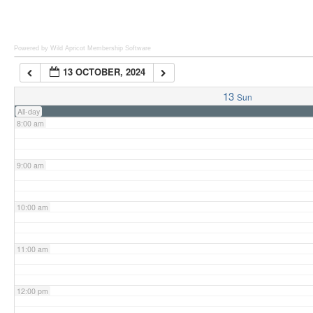
6:00 am
Powered by Wild Apricot
Membership Software
13 OCTOBER, 2024
7:00 am
13
Sun
All-day
8:00 am
9:00 am
10:00 am
11:00 am
12:00 pm