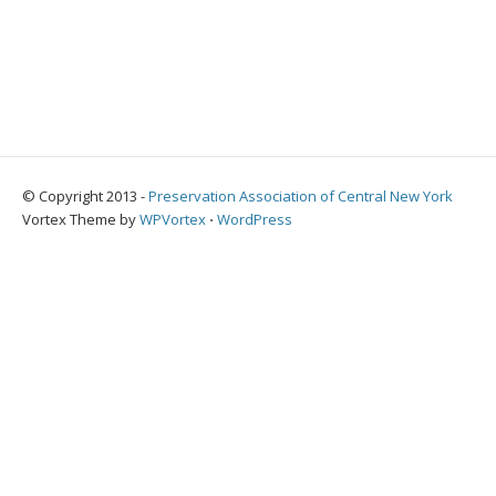
© Copyright 2013 -
Preservation Association of Central New York
Vortex Theme by
WPVortex
⋅
WordPress