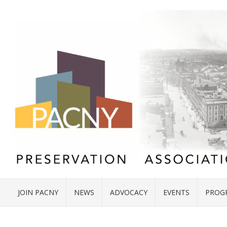
JOIN PACNY
NEWS
ADVOCACY
EVENTS
PROG