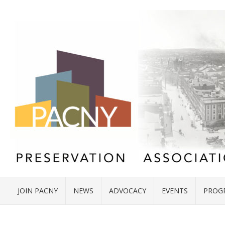
JOIN PACNY
NEWS
ADVOCACY
EVENTS
PROG