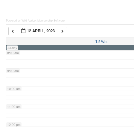
6:00 am
Powered by Wild Apricot
Membership Software
12 APRIL, 2023
7:00 am
12
Wed
All-day
8:00 am
9:00 am
10:00 am
11:00 am
12:00 pm