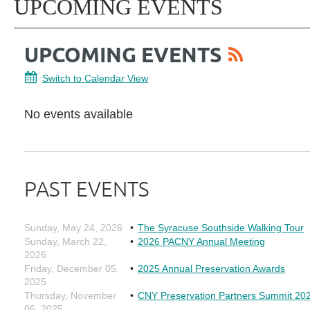
UPCOMING EVENTS