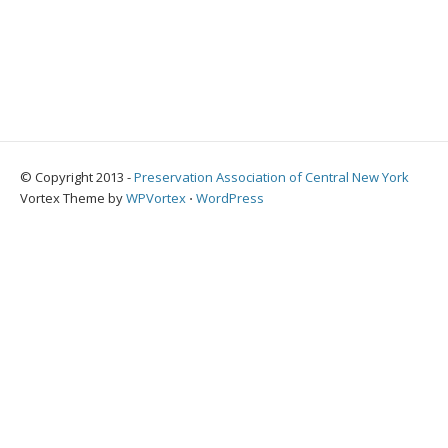
© Copyright 2013 -
Preservation Association of Central New York
Vortex Theme by
WPVortex
⋅
WordPress