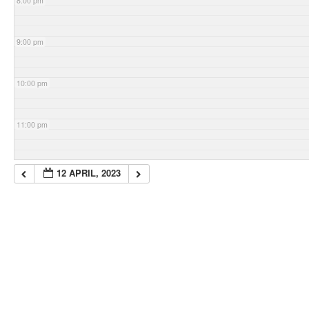
8:00 pm
9:00 pm
10:00 pm
11:00 pm
12 APRIL, 2023