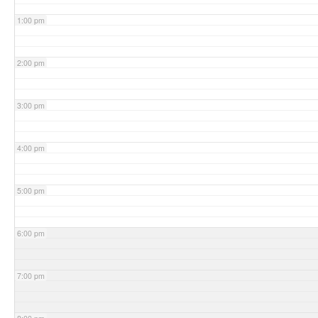
1:00 pm
2:00 pm
3:00 pm
4:00 pm
5:00 pm
6:00 pm
7:00 pm