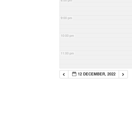
8:00 pm
9:00 pm
10:00 pm
11:00 pm
12 DECEMBER, 2022