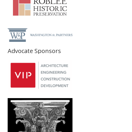
Advocate Sponsors