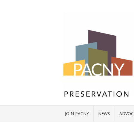
JOIN PACNY
NEWS
ADVOC