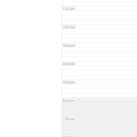
1:00 pm
2:00 pm
3:00 pm
4:00 pm
5:00 pm
6:00 pm
7:00 pm