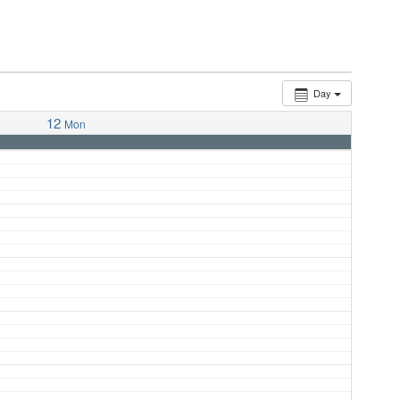
Day
12
Mon