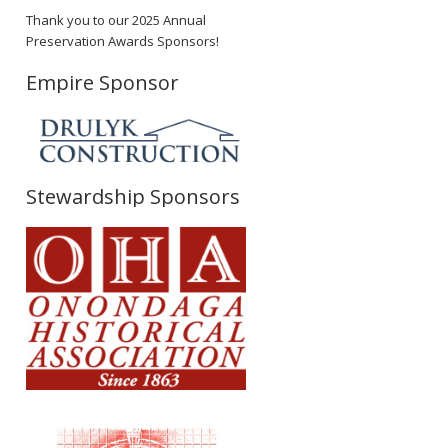
Thank you to our 2025 Annual
Preservation Awards Sponsors!
Empire Sponsor
Stewardship Sponsors