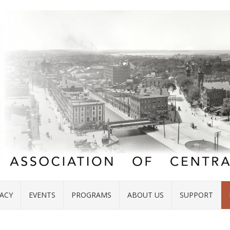
ACY
EVENTS
PROGRAMS
ABOUT US
SUPPORT