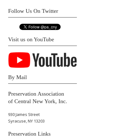
Follow Us On Twitter
Visit us on YouTube
By Mail
Preservation Association
of Central New York, Inc.
930 James Street
Syracuse, NY 13203
Preservation Links