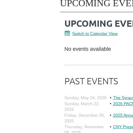
UPCOMING EVE