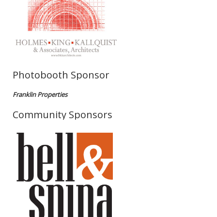
Photobooth Sponsor
Franklin Properties
Community Sponsors