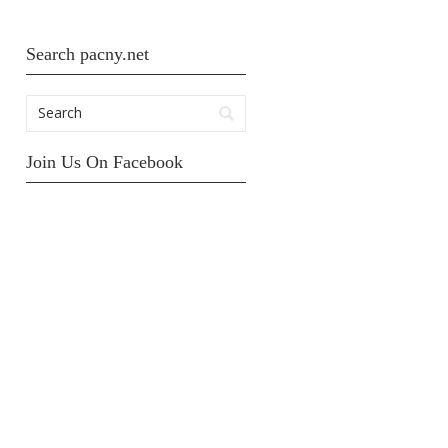
Search pacny.net
Join Us On Facebook