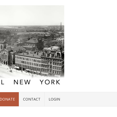
DONATE
CONTACT
LOGIN