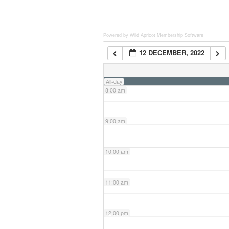
6:00 am
Powered by Wild Apricot
Membership Software
12 DECEMBER, 2022
7:00 am
All-day
8:00 am
9:00 am
10:00 am
11:00 am
12:00 pm