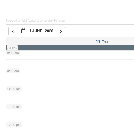
6:00 am
Powered by Wild Apricot
Membership Software
11 JUNE, 2026
7:00 am
11
Thu
All-day
8:00 am
9:00 am
10:00 am
11:00 am
12:00 pm