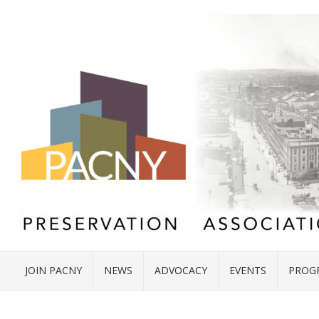
JOIN PACNY
NEWS
ADVOCACY
EVENTS
PROG