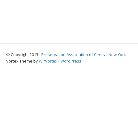
© Copyright 2013 -
Preservation Association of Central New York
Vortex Theme by
WPVortex
⋅
WordPress