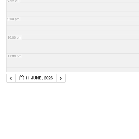
8:00 pm
9:00 pm
10:00 pm
11:00 pm
11 JUNE, 2026