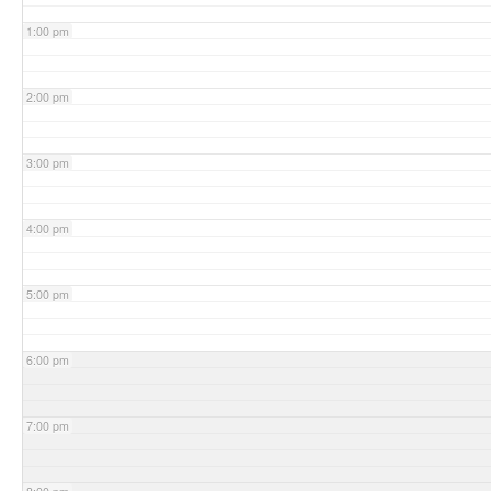
1:00 pm
2:00 pm
3:00 pm
4:00 pm
5:00 pm
6:00 pm
7:00 pm