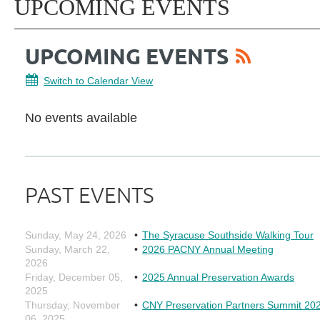
UPCOMING EVENTS