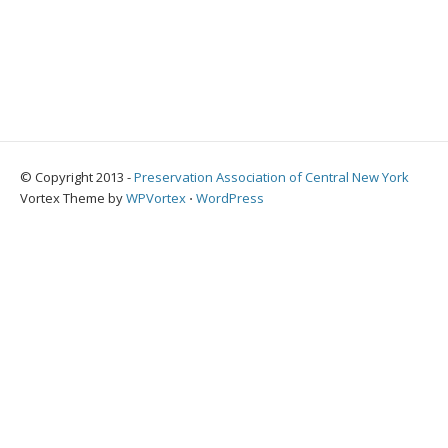
© Copyright 2013 -
Preservation Association of Central New York
Vortex Theme by
WPVortex
⋅
WordPress