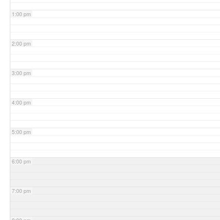
1:00 pm
2:00 pm
3:00 pm
4:00 pm
5:00 pm
6:00 pm
7:00 pm