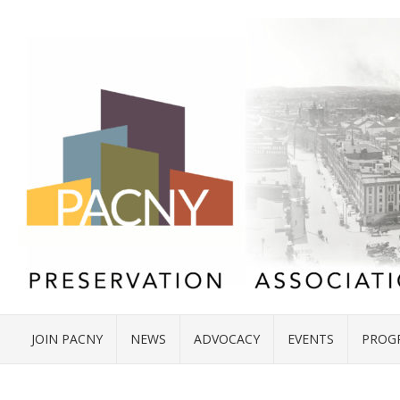
JOIN PACNY
NEWS
ADVOCACY
EVENTS
PROG