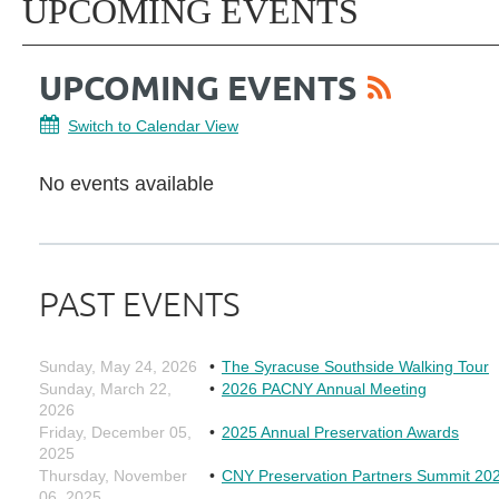
UPCOMING EVENTS