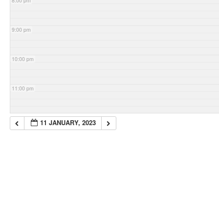
8:00 pm
9:00 pm
10:00 pm
11:00 pm
11 JANUARY, 2023