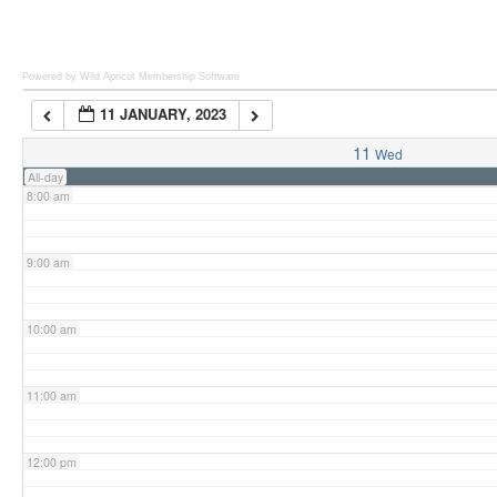
6:00 am
Powered by Wild Apricot
Membership Software
11 JANUARY, 2023
7:00 am
11
Wed
All-day
8:00 am
9:00 am
10:00 am
11:00 am
12:00 pm