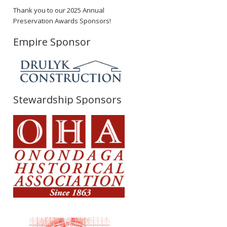
Thank you to our 2025 Annual
Preservation Awards Sponsors!
Empire Sponsor
Stewardship Sponsors