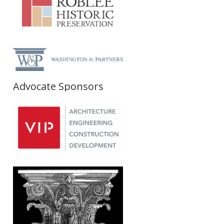
Advocate Sponsors