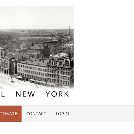
DONATE
CONTACT
LOGIN