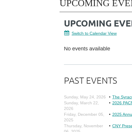
UPCOMING EVE