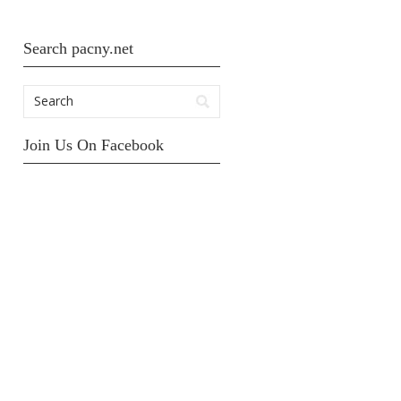
Search pacny.net
Join Us On Facebook