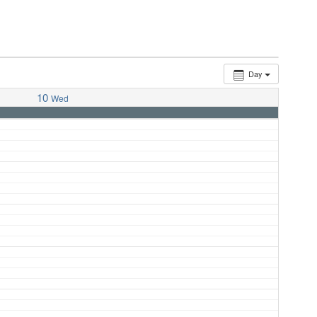
Day
10
Wed