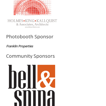
Photobooth Sponsor
Franklin Properties
Community Sponsors