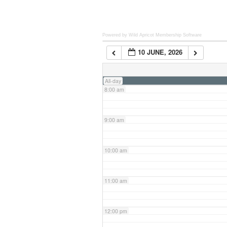
6:00 am
Powered by Wild Apricot
Membership Software
10 JUNE, 2026
7:00 am
All-day
8:00 am
9:00 am
10:00 am
11:00 am
12:00 pm