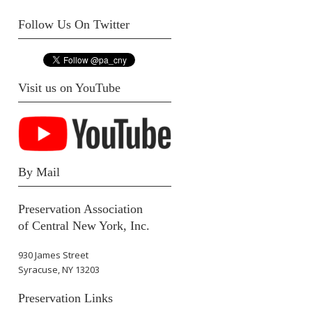
Follow Us On Twitter
Visit us on YouTube
By Mail
Preservation Association
of Central New York, Inc.
930 James Street
Syracuse, NY 13203
Preservation Links