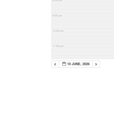
8:00 pm
9:00 pm
10:00 pm
11:00 pm
10 JUNE, 2026