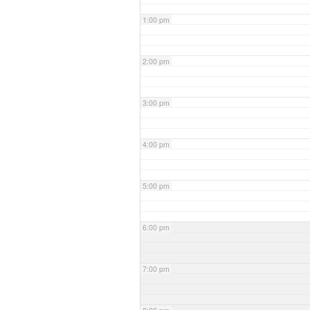
1:00 pm
2:00 pm
3:00 pm
4:00 pm
5:00 pm
6:00 pm
7:00 pm