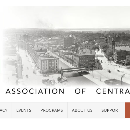
ACY
EVENTS
PROGRAMS
ABOUT US
SUPPORT