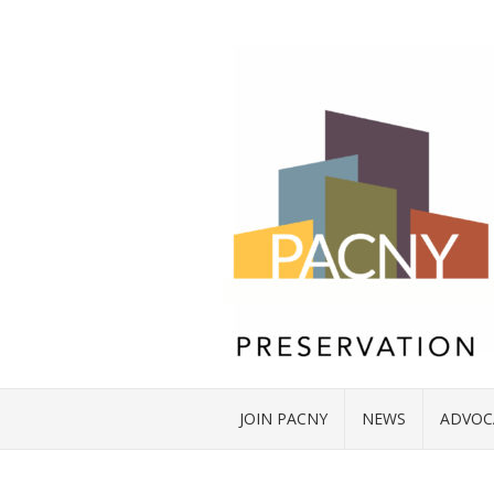
JOIN PACNY
NEWS
ADVOC