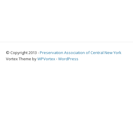
© Copyright 2013 -
Preservation Association of Central New York
Vortex Theme by
WPVortex
⋅
WordPress