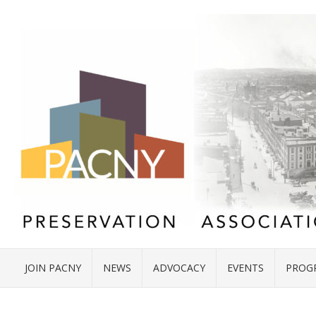
JOIN PACNY
NEWS
ADVOCACY
EVENTS
PROG