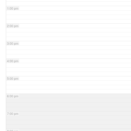
1:00 pm
2:00 pm
3:00 pm
4:00 pm
5:00 pm
6:00 pm
7:00 pm