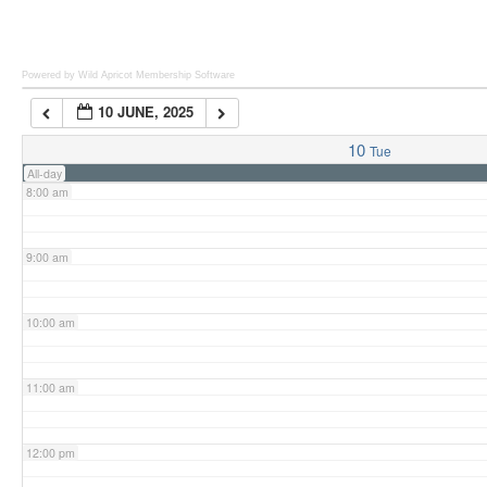
6:00 am
Powered by Wild Apricot
Membership Software
10 JUNE, 2025
7:00 am
10
Tue
All-day
8:00 am
9:00 am
10:00 am
11:00 am
12:00 pm