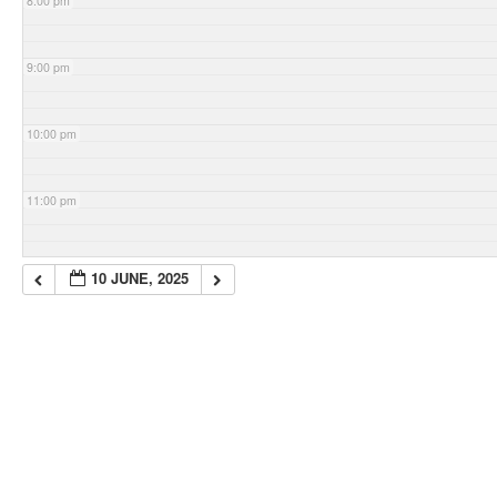
8:00 pm
9:00 pm
10:00 pm
11:00 pm
10 JUNE, 2025