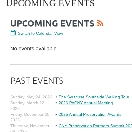
UPCOMING EVENTS