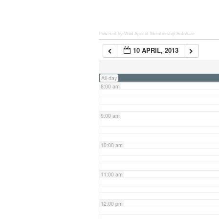
6:00 am
Powered by Wild Apricot
Membership Software
10 APRIL, 2013
7:00 am
All-day
8:00 am
9:00 am
10:00 am
11:00 am
12:00 pm