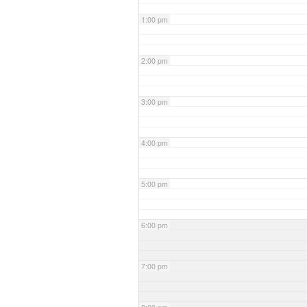
1:00 pm
2:00 pm
3:00 pm
4:00 pm
5:00 pm
6:00 pm
7:00 pm