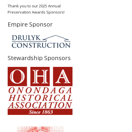
Thank you to our 2025 Annual
Preservation Awards Sponsors!
Empire Sponsor
Stewardship Sponsors