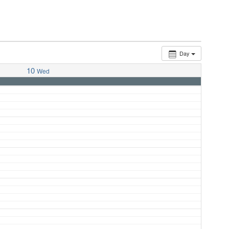
Day
10
Wed