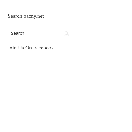
Search pacny.net
Join Us On Facebook