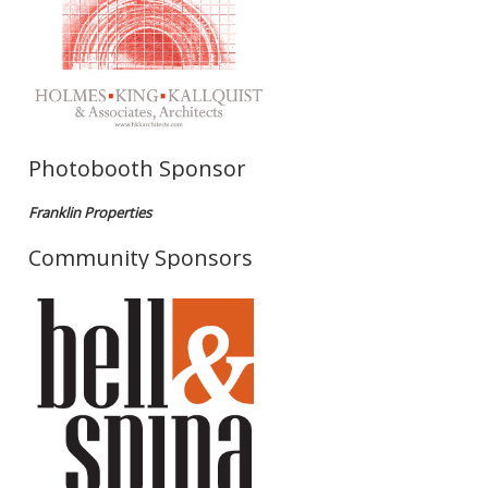
Photobooth Sponsor
Franklin Properties
Community Sponsors