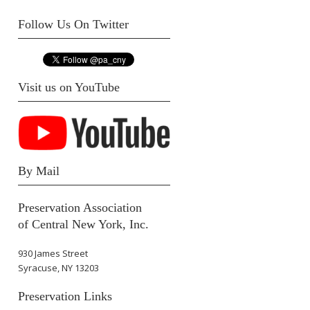
Follow Us On Twitter
Visit us on YouTube
By Mail
Preservation Association
of Central New York, Inc.
930 James Street
Syracuse, NY 13203
Preservation Links