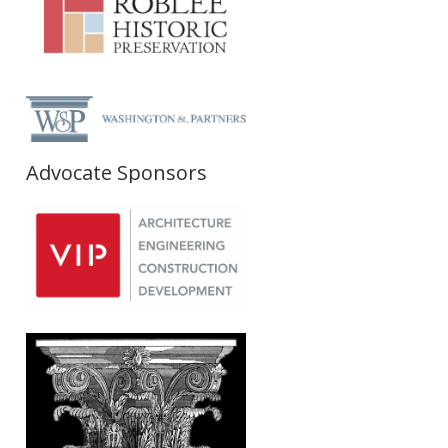
Advocate Sponsors