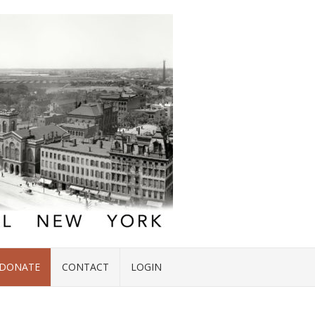
DONATE
CONTACT
LOGIN