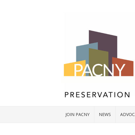
JOIN PACNY
NEWS
ADVOC