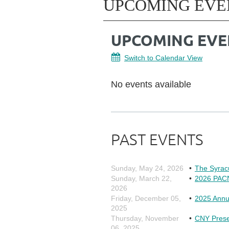
UPCOMING EVE