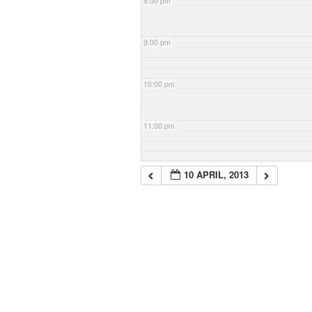
8:00 pm
9:00 pm
10:00 pm
11:00 pm
10 APRIL, 2013