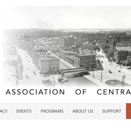
ACY
EVENTS
PROGRAMS
ABOUT US
SUPPORT