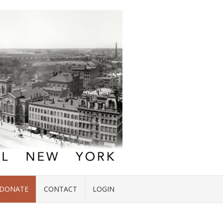
DONATE
CONTACT
LOGIN