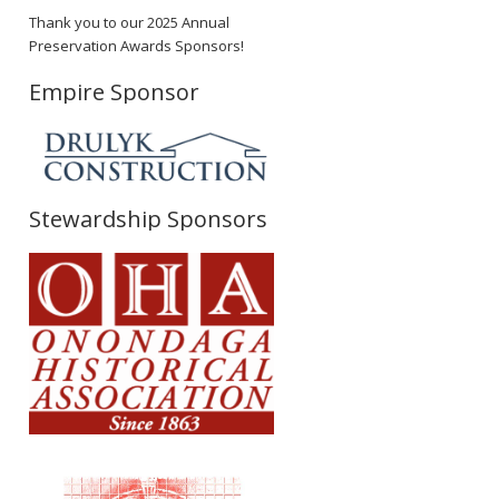
Thank you to our 2025 Annual
Preservation Awards Sponsors!
Empire Sponsor
Stewardship Sponsors