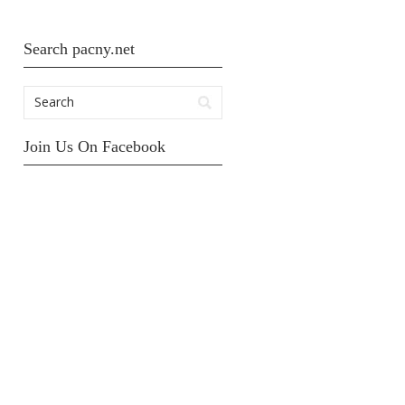
Search pacny.net
Join Us On Facebook