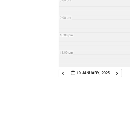
8:00 pm
9:00 pm
10:00 pm
11:00 pm
10 JANUARY, 2025