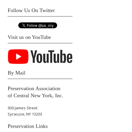
Follow Us On Twitter
Visit us on YouTube
By Mail
Preservation Association
of Central New York, Inc.
930 James Street
Syracuse, NY 13203
Preservation Links