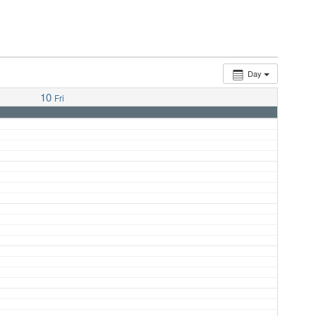
Day
10
Fri