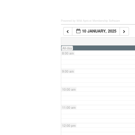
6:00 am
Powered by Wild Apricot
Membership Software
10 JANUARY, 2025
7:00 am
All-day
8:00 am
9:00 am
10:00 am
11:00 am
12:00 pm