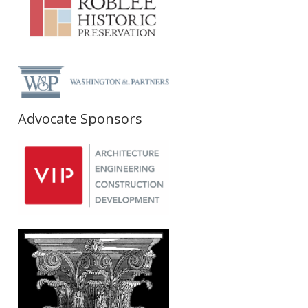
Advocate Sponsors