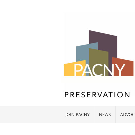
JOIN PACNY
NEWS
ADVOC