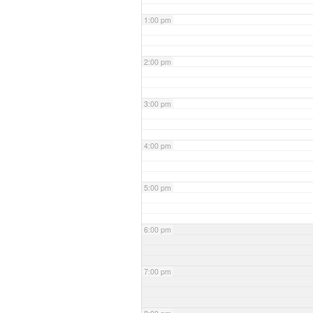
1:00 pm
2:00 pm
3:00 pm
4:00 pm
5:00 pm
6:00 pm
7:00 pm