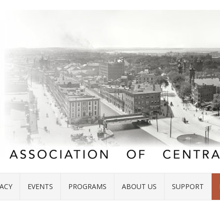
ACY
EVENTS
PROGRAMS
ABOUT US
SUPPORT