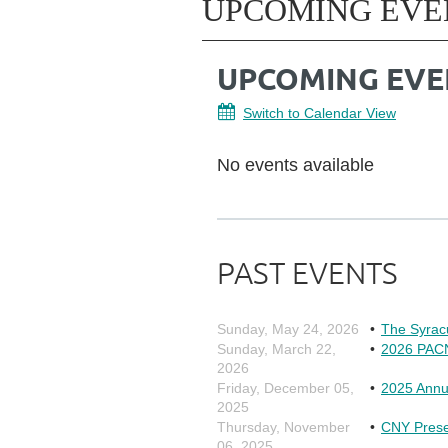
UPCOMING EVE