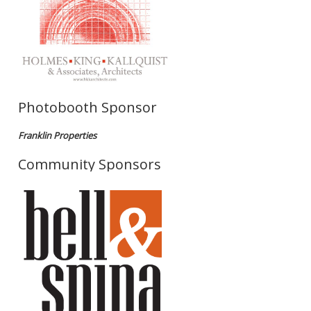
Photobooth Sponsor
Franklin Properties
Community Sponsors