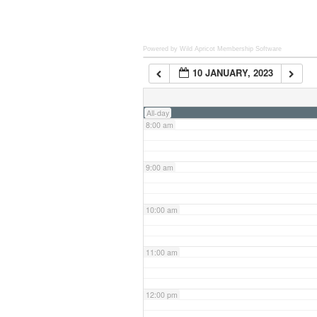
6:00 am
Powered by Wild Apricot
Membership Software
10 JANUARY, 2023
7:00 am
All-day
8:00 am
9:00 am
10:00 am
11:00 am
12:00 pm