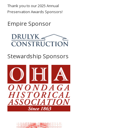
Thank you to our 2025 Annual
Preservation Awards Sponsors!
Empire Sponsor
Stewardship Sponsors