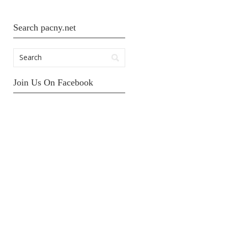
Search pacny.net
Join Us On Facebook