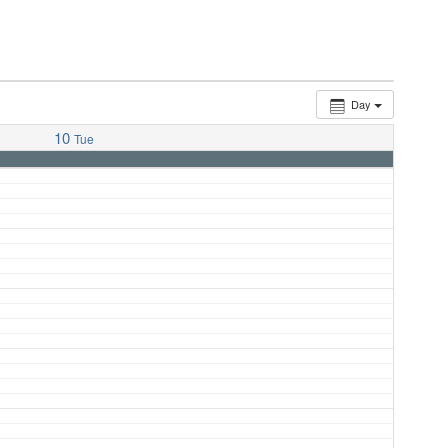
Day
10
Tue