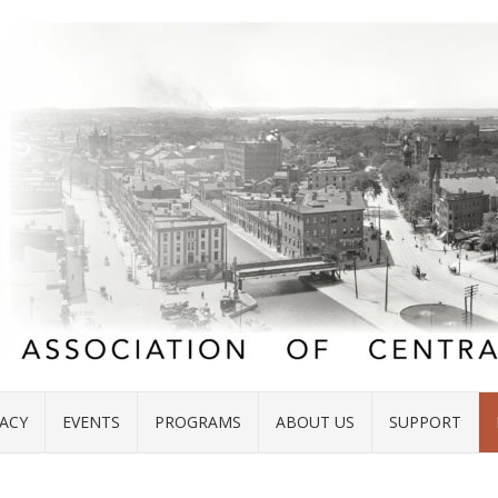
ACY
EVENTS
PROGRAMS
ABOUT US
SUPPORT