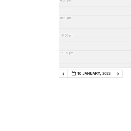
8:00 pm
9:00 pm
10:00 pm
11:00 pm
10 JANUARY, 2023