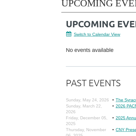
UPCOMING EVE