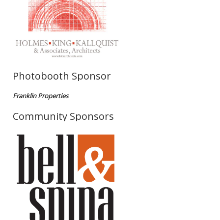
Photobooth Sponsor
Franklin Properties
Community Sponsors