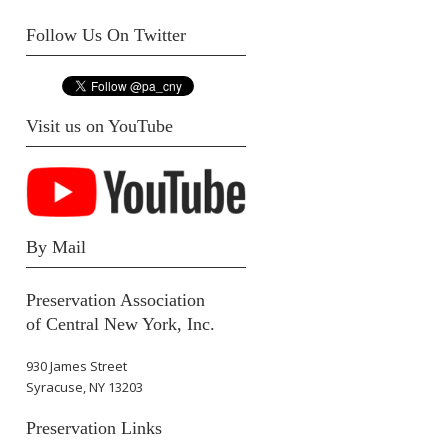
Follow Us On Twitter
Visit us on YouTube
By Mail
Preservation Association
of Central New York, Inc.
930 James Street
Syracuse, NY 13203
Preservation Links