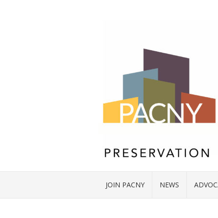
JOIN PACNY
NEWS
ADVOC