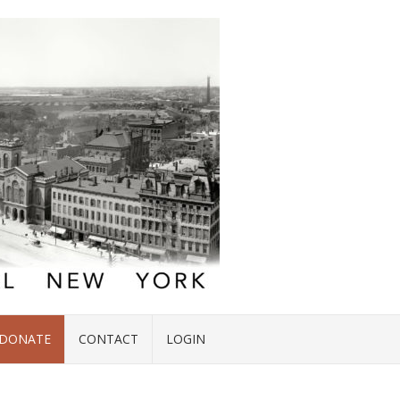
DONATE
CONTACT
LOGIN