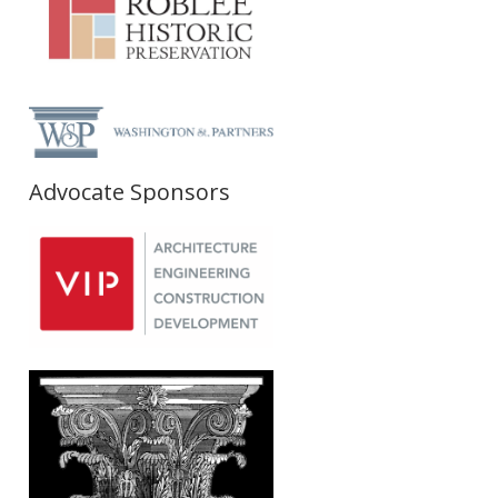
Advocate Sponsors