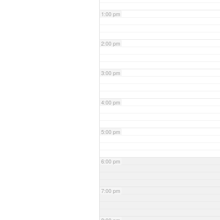
1:00 pm
2:00 pm
3:00 pm
4:00 pm
5:00 pm
6:00 pm
7:00 pm