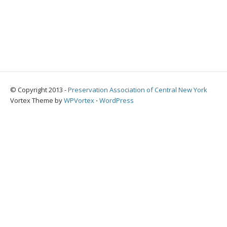
© Copyright 2013 -
Preservation Association of Central New York
Vortex Theme by
WPVortex
⋅
WordPress