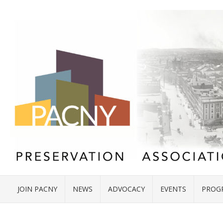
JOIN PACNY
NEWS
ADVOCACY
EVENTS
PROG