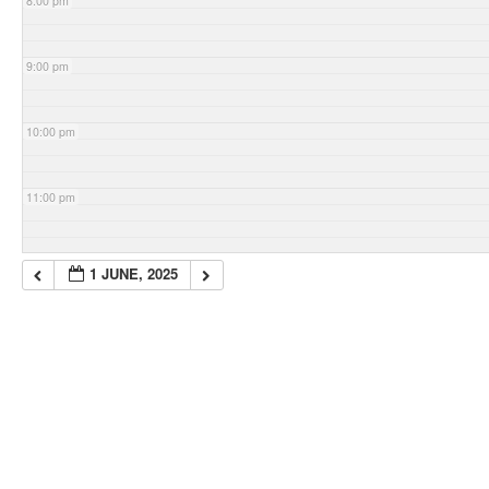
8:00 pm
9:00 pm
10:00 pm
11:00 pm
1 JUNE, 2025