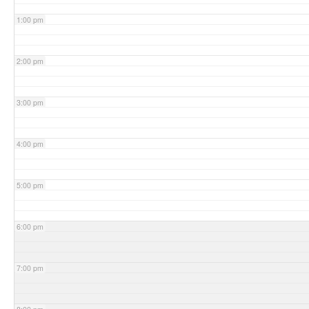
1:00 pm
2:00 pm
3:00 pm
4:00 pm
5:00 pm
6:00 pm
7:00 pm