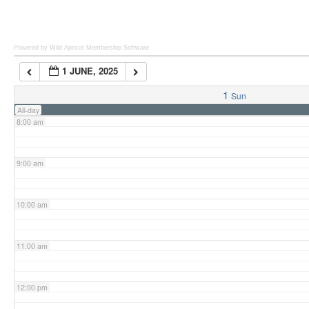
6:00 am
Powered by Wild Apricot
Membership Software
1 JUNE, 2025
7:00 am
1
Sun
All-day
8:00 am
9:00 am
10:00 am
11:00 am
12:00 pm