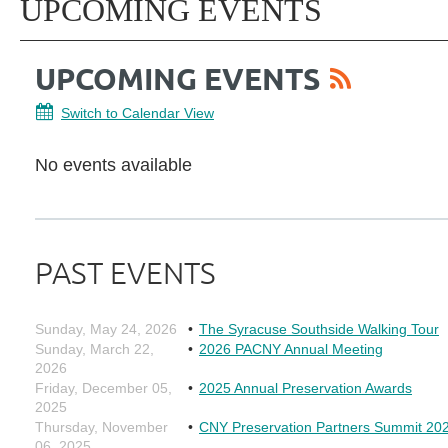
UPCOMING EVENTS