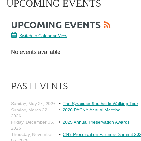
UPCOMING EVENTS