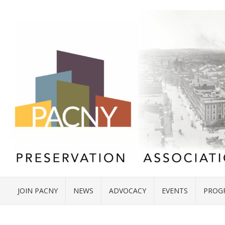
JOIN PACNY
NEWS
ADVOCACY
EVENTS
PROG