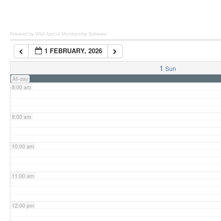
6:00 am
Powered by Wild Apricot
Membership Software
1 FEBRUARY, 2026
7:00 am
1
Sun
All-day
8:00 am
9:00 am
10:00 am
11:00 am
12:00 pm