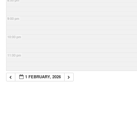
8:00 pm
9:00 pm
10:00 pm
11:00 pm
1 FEBRUARY, 2026