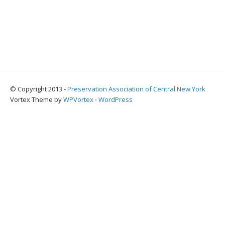
© Copyright 2013 -
Preservation Association of Central New York
Vortex Theme by
WPVortex
⋅
WordPress