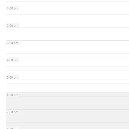
1:00 pm
2:00 pm
3:00 pm
4:00 pm
5:00 pm
6:00 pm
7:00 pm