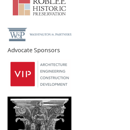
Advocate Sponsors