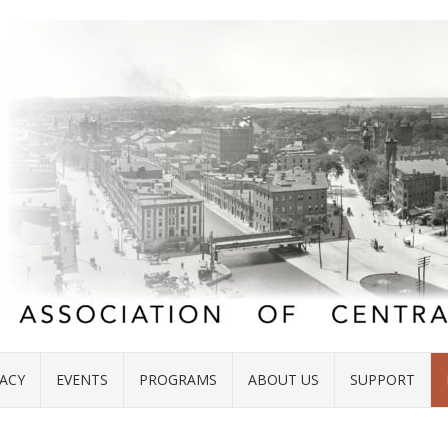
ACY
EVENTS
PROGRAMS
ABOUT US
SUPPORT