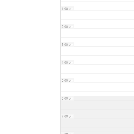
1:00 pm
2:00 pm
3:00 pm
4:00 pm
5:00 pm
6:00 pm
7:00 pm