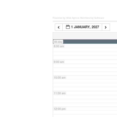
6:00 am
Powered by Wild Apricot
Membership Software
1 JANUARY, 2027
7:00 am
All-day
8:00 am
9:00 am
10:00 am
11:00 am
12:00 pm