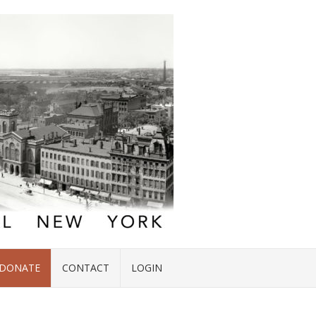
DONATE
CONTACT
LOGIN