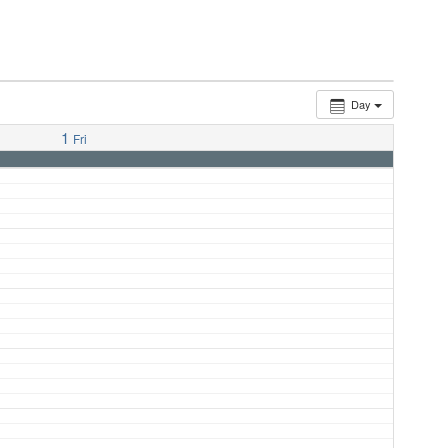
Day
1
Fri