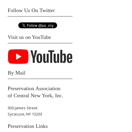
Follow Us On Twitter
Visit us on YouTube
By Mail
Preservation Association
of Central New York, Inc.
930 James Street
Syracuse, NY 13203
Preservation Links