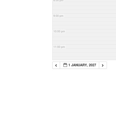
8:00 pm
9:00 pm
10:00 pm
11:00 pm
1 JANUARY, 2027