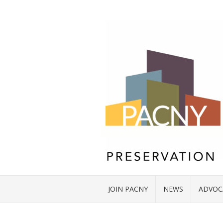
JOIN PACNY
NEWS
ADVOC