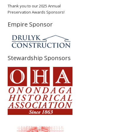
Thank you to our 2025 Annual
Preservation Awards Sponsors!
Empire Sponsor
Stewardship Sponsors