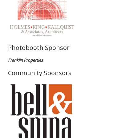
Photobooth Sponsor
Franklin Properties
Community Sponsors