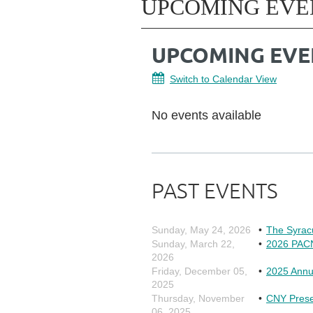
UPCOMING EVE