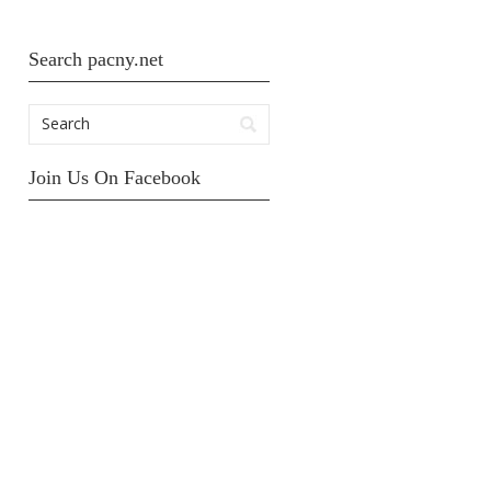
Search pacny.net
Join Us On Facebook