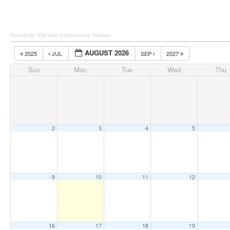
Powered by Wild Apricot
Membership Software
AUGUST 2026
2025
JUL
SEP
2027
Sun
Mon
Tue
Wed
Thu
2
3
4
5
9
10
11
12
16
17
18
19