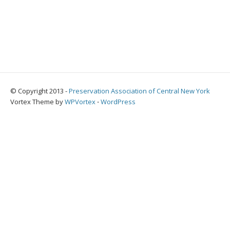
© Copyright 2013 -
Preservation Association of Central New York
Vortex Theme by
WPVortex
⋅
WordPress