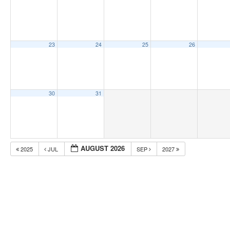
23
24
25
26
30
31
AUGUST 2026
2025
JUL
SEP
2027