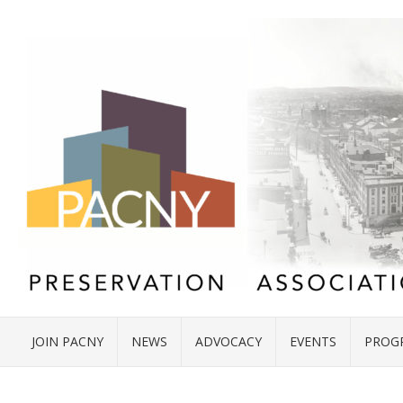
JOIN PACNY
NEWS
ADVOCACY
EVENTS
PROG