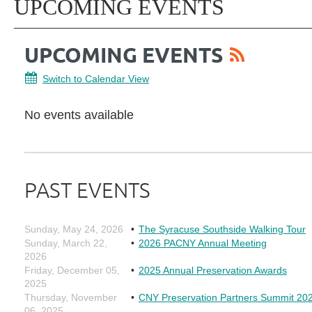
UPCOMING EVENTS