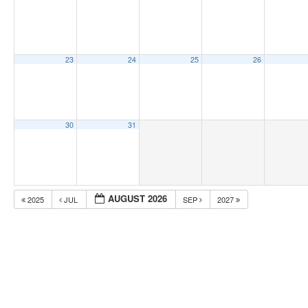
23
24
25
26
30
31
AUGUST 2026
2025
JUL
SEP
2027