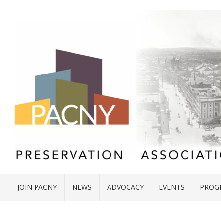
JOIN PACNY
NEWS
ADVOCACY
EVENTS
PROG