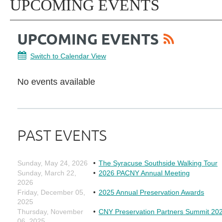
UPCOMING EVENTS