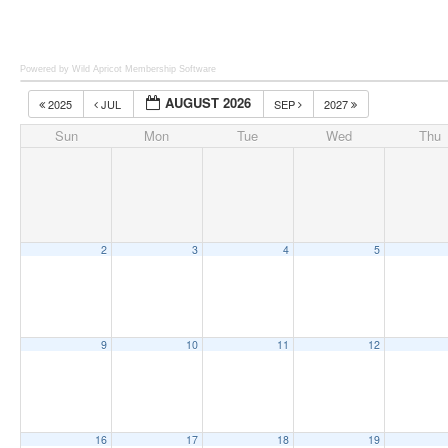
Powered by Wild Apricot
Membership Software
AUGUST 2026
2025
JUL
SEP
2027
Sun
Mon
Tue
Wed
Thu
2
3
4
5
9
10
11
12
16
17
18
19