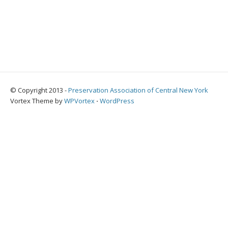
© Copyright 2013 -
Preservation Association of Central New York
Vortex Theme by
WPVortex
⋅
WordPress