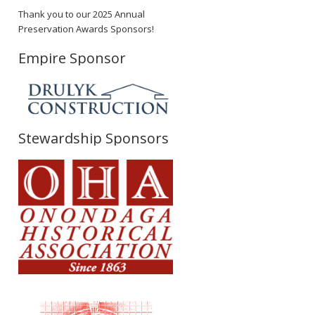
Thank you to our 2025 Annual
Preservation Awards Sponsors!
Empire Sponsor
Stewardship Sponsors