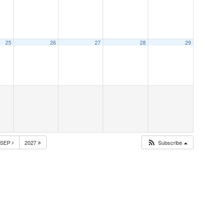
25
26
27
28
29
SEP
2027
Subscribe