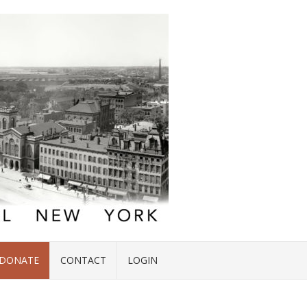
DONATE
CONTACT
LOGIN