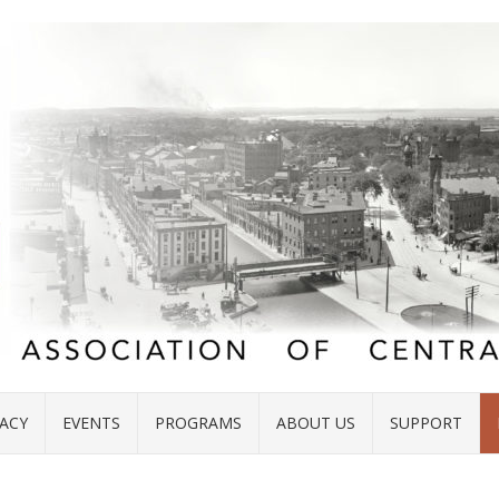
ACY
EVENTS
PROGRAMS
ABOUT US
SUPPORT