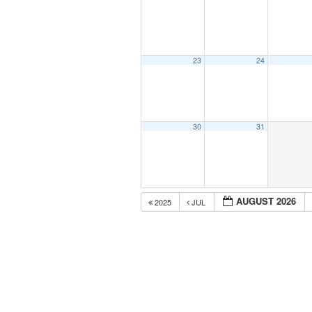
23
24
30
31
AUGUST 2026
2025
JUL