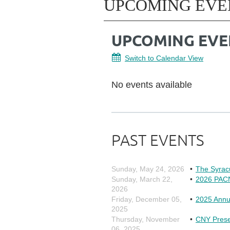
UPCOMING EVE