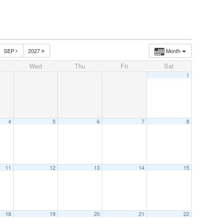
SEP
2027
Month
Wed
Thu
Fri
Sat
1
4
5
6
7
8
11
12
13
14
15
18
19
20
21
22