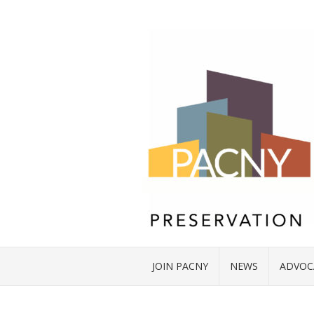
JOIN PACNY
NEWS
ADVOC