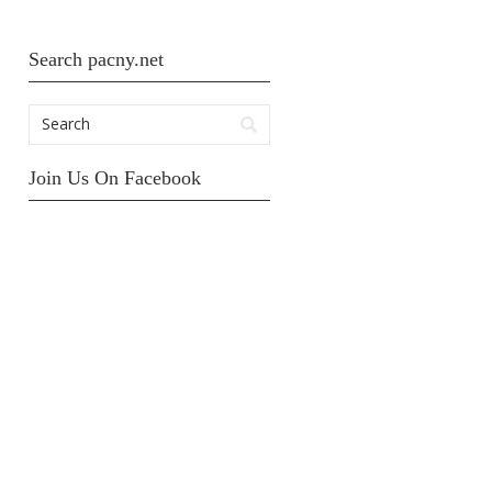
Search pacny.net
Join Us On Facebook