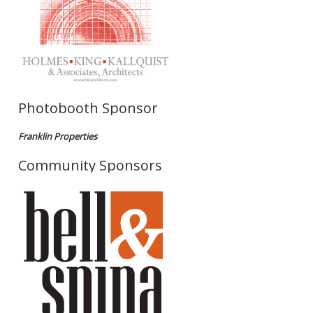
Photobooth Sponsor
Franklin Properties
Community Sponsors