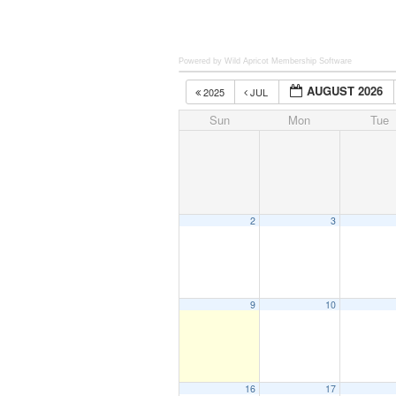
Powered by Wild Apricot
Membership Software
AUGUST 2026
2025
JUL
Sun
Mon
Tue
2
3
9
10
16
17