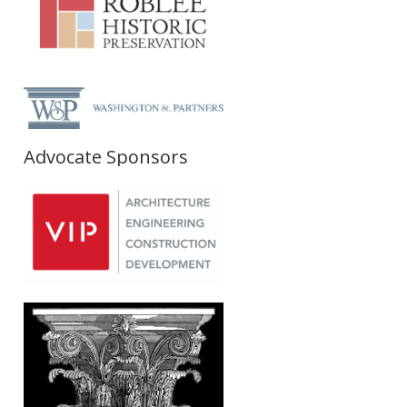
Advocate Sponsors