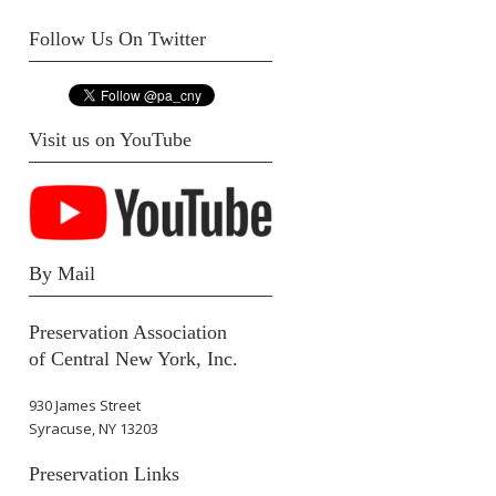
Follow Us On Twitter
Visit us on YouTube
By Mail
Preservation Association
of Central New York, Inc.
930 James Street
Syracuse, NY 13203
Preservation Links