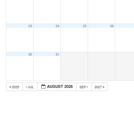
23
24
25
26
30
31
AUGUST 2026
2025
JUL
SEP
2027