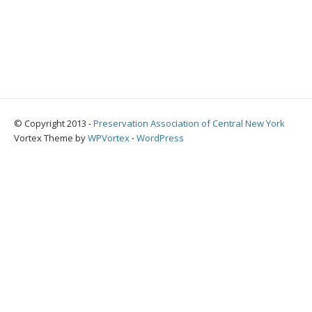
© Copyright 2013 -
Preservation Association of Central New York
Vortex Theme by
WPVortex
⋅
WordPress