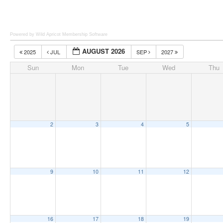
Powered by Wild Apricot
Membership Software
AUGUST 2026
2025
JUL
SEP
2027
Sun
Mon
Tue
Wed
Thu
2
3
4
5
9
10
11
12
16
17
18
19