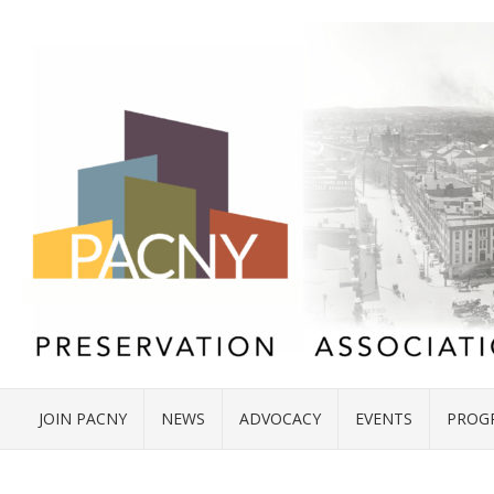
JOIN PACNY
NEWS
ADVOCACY
EVENTS
PROG