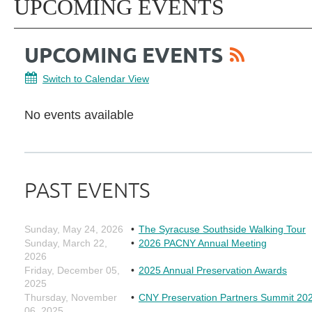
UPCOMING EVENTS