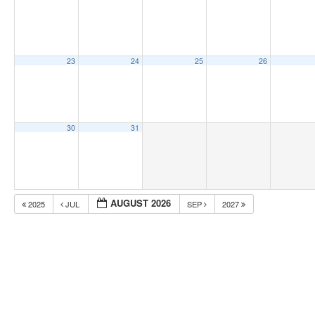
23
24
25
26
30
31
AUGUST 2026
2025
JUL
SEP
2027