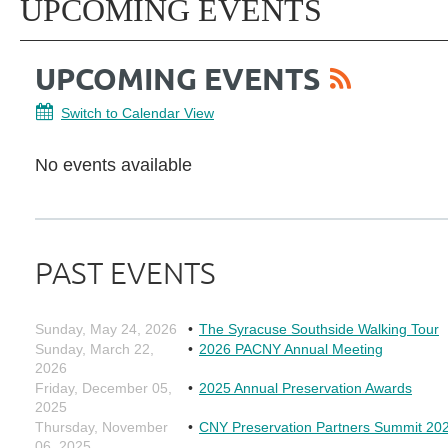
UPCOMING EVENTS