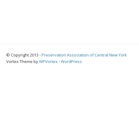
© Copyright 2013 -
Preservation Association of Central New York
Vortex Theme by
WPVortex
⋅
WordPress