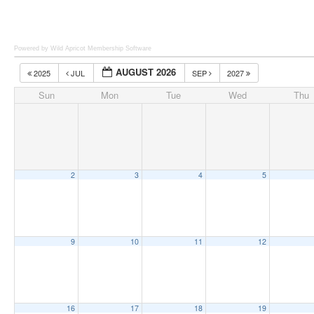
Powered by Wild Apricot
Membership Software
AUGUST 2026
2025
JUL
SEP
2027
Sun
Mon
Tue
Wed
Thu
2
3
4
5
9
10
11
12
16
17
18
19