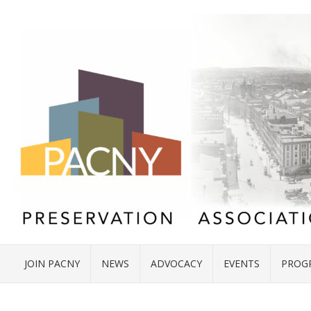
JOIN PACNY
NEWS
ADVOCACY
EVENTS
PROG