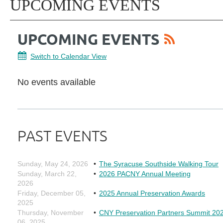
UPCOMING EVENTS