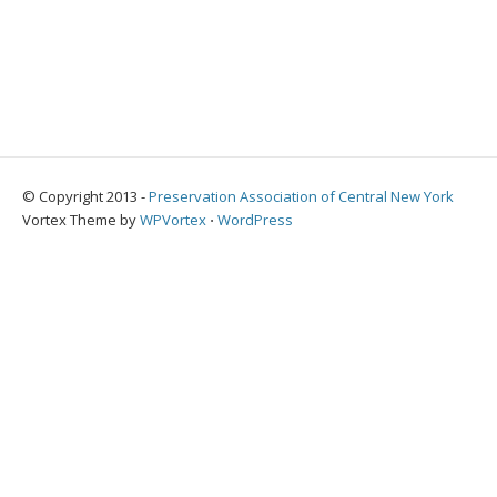
© Copyright 2013 -
Preservation Association of Central New York
Vortex Theme by
WPVortex
⋅
WordPress