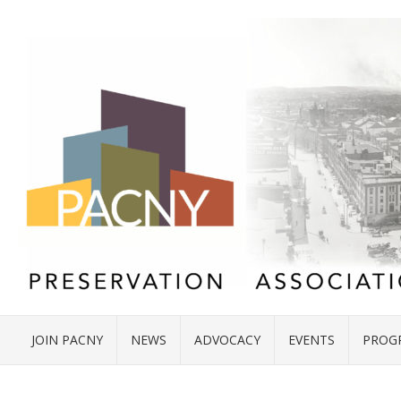
JOIN PACNY
NEWS
ADVOCACY
EVENTS
PROG