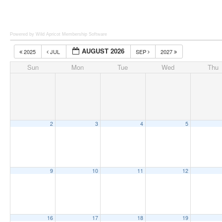
Powered by Wild Apricot
Membership Software
AUGUST 2026
2025
JUL
SEP
2027
Sun
Mon
Tue
Wed
Thu
2
3
4
5
9
10
11
12
16
17
18
19