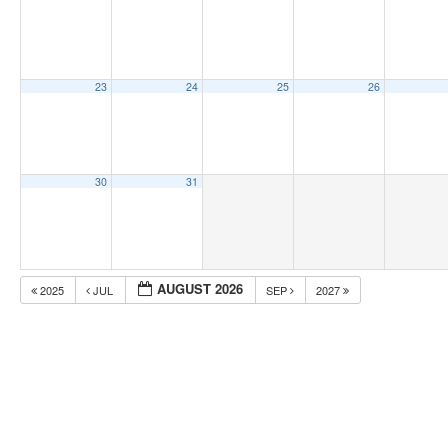
23
24
25
26
30
31
AUGUST 2026
2025
JUL
SEP
2027