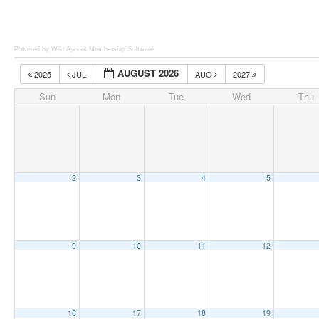
Powered by Wild Apricot
Membership Software
AUGUST 2026
2025
JUL
AUG
2027
Sun
Mon
Tue
Wed
Thu
2
3
4
5
9
10
11
12
16
17
18
19