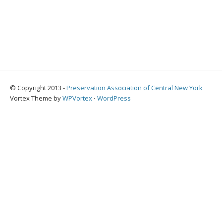
© Copyright 2013 -
Preservation Association of Central New York
Vortex Theme by
WPVortex
⋅
WordPress