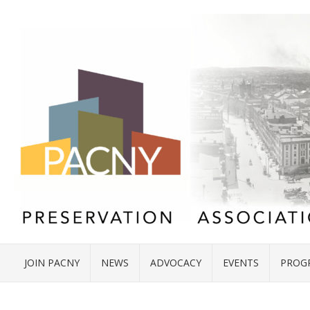
JOIN PACNY
NEWS
ADVOCACY
EVENTS
PROG