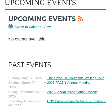
UPCOMING EVENTS