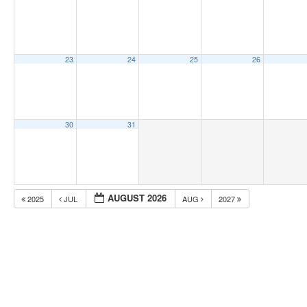
23
24
25
26
30
31
AUGUST 2026
2025
JUL
AUG
2027