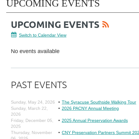
UPCOMING EVENTS