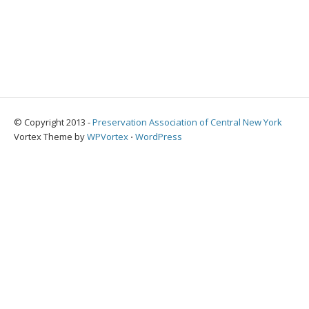
© Copyright 2013 -
Preservation Association of Central New York
Vortex Theme by
WPVortex
⋅
WordPress