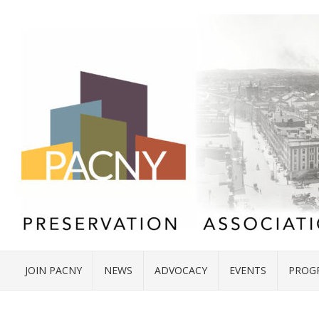
JOIN PACNY
NEWS
ADVOCACY
EVENTS
PROG