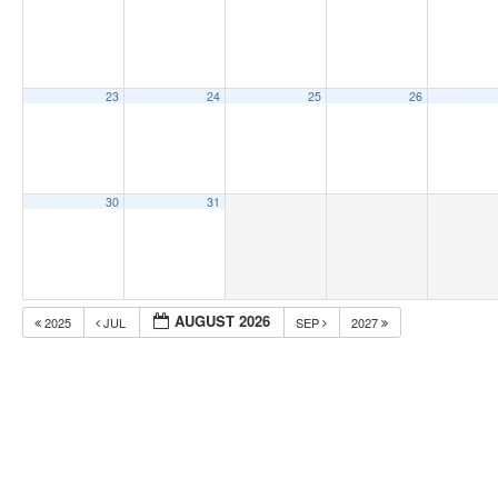
23
24
25
26
30
31
AUGUST 2026
2025
JUL
SEP
2027