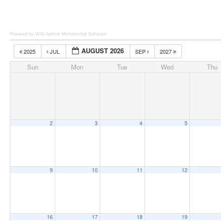
Powered by Wild Apricot
Membership Software
AUGUST 2026
2025
JUL
SEP
2027
Sun
Mon
Tue
Wed
Thu
2
3
4
5
9
10
11
12
16
17
18
19