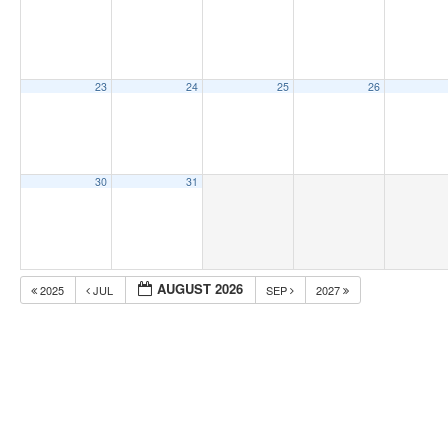
23
24
25
26
30
31
AUGUST 2026
2025
JUL
SEP
2027