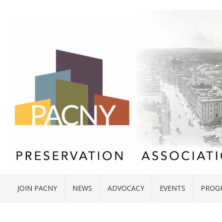
JOIN PACNY
NEWS
ADVOCACY
EVENTS
PROG