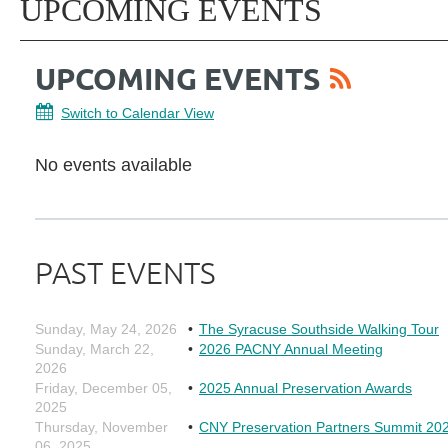
UPCOMING EVENTS