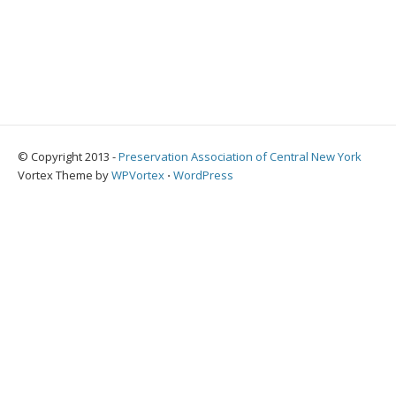
© Copyright 2013 -
Preservation Association of Central New York
Vortex Theme by
WPVortex
⋅
WordPress