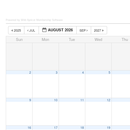
Powered by Wild Apricot
Membership Software
AUGUST 2026
2025
JUL
SEP
2027
Sun
Mon
Tue
Wed
Thu
2
3
4
5
9
10
11
12
16
17
18
19