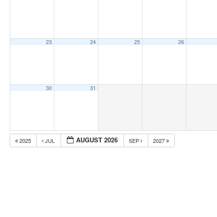
23
24
25
26
30
31
AUGUST 2026
2025
JUL
SEP
2027