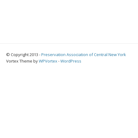
© Copyright 2013 -
Preservation Association of Central New York
Vortex Theme by
WPVortex
⋅
WordPress