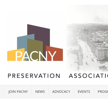
JOIN PACNY
NEWS
ADVOCACY
EVENTS
PROG