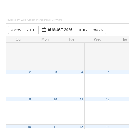
Powered by Wild Apricot
Membership Software
AUGUST 2026
2025
JUL
SEP
2027
Sun
Mon
Tue
Wed
Thu
2
3
4
5
9
10
11
12
16
17
18
19