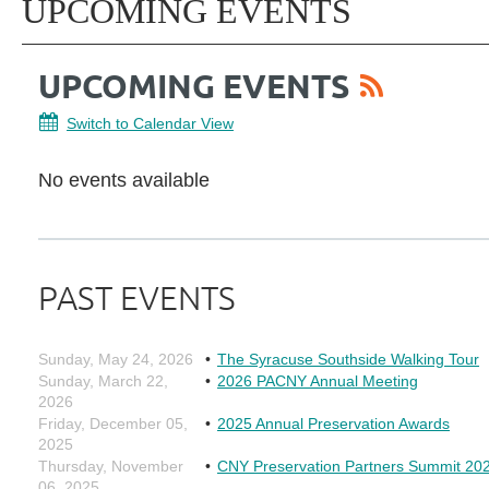
UPCOMING EVENTS