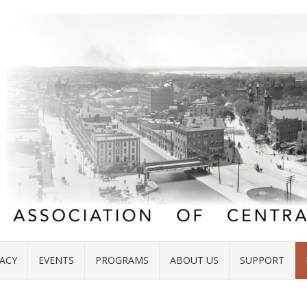
ACY
EVENTS
PROGRAMS
ABOUT US
SUPPORT