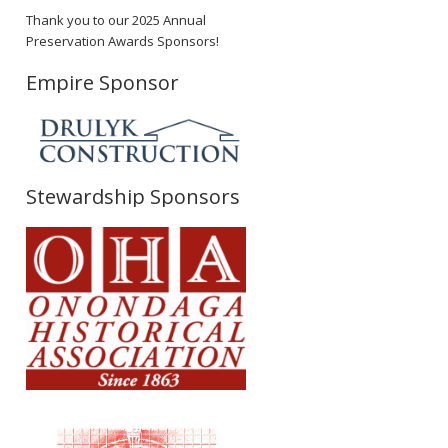
Thank you to our 2025 Annual
Preservation Awards Sponsors!
Empire Sponsor
Stewardship Sponsors