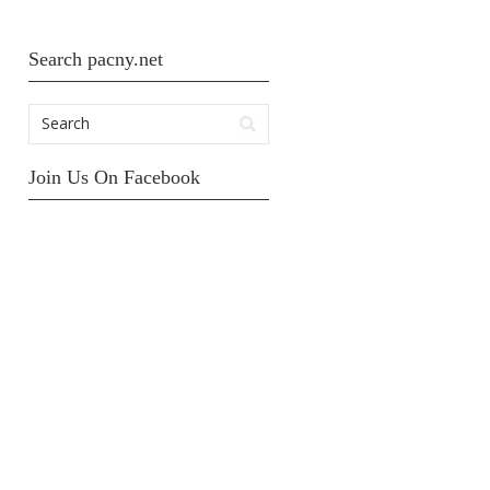
Search pacny.net
Join Us On Facebook