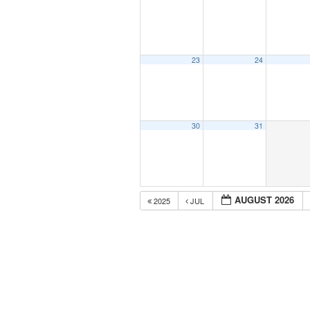
23
24
30
31
AUGUST 2026
2025
JUL