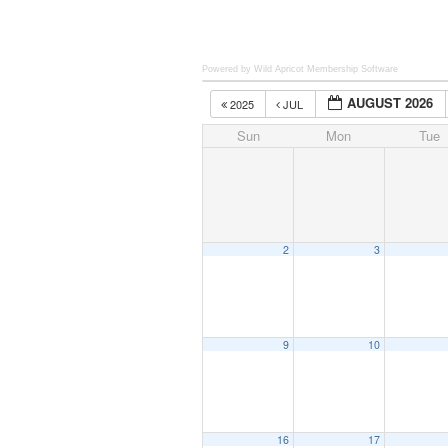
Powered by Wild Apricot
Membership Software
AUGUST 2026
2025
JUL
Sun
Mon
Tue
2
3
9
10
16
17