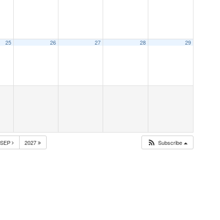
25
26
27
28
29
SEP
2027
Subscribe