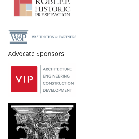
Advocate Sponsors