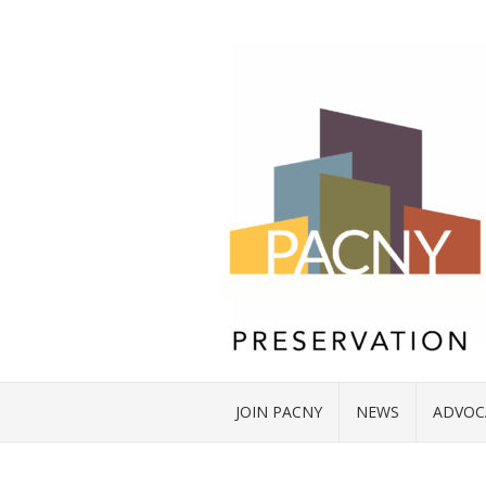
JOIN PACNY
NEWS
ADVOC