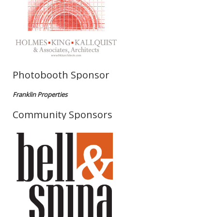
Photobooth Sponsor
Franklin Properties
Community Sponsors