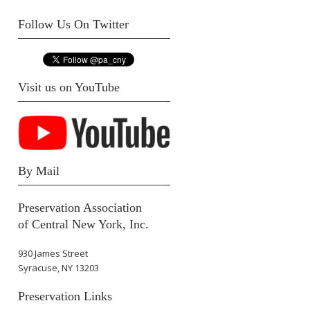
Follow Us On Twitter
Visit us on YouTube
By Mail
Preservation Association
of Central New York, Inc.
930 James Street
Syracuse, NY 13203
Preservation Links