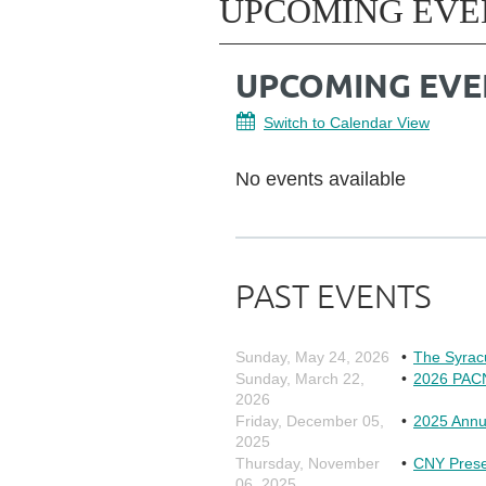
UPCOMING EVE