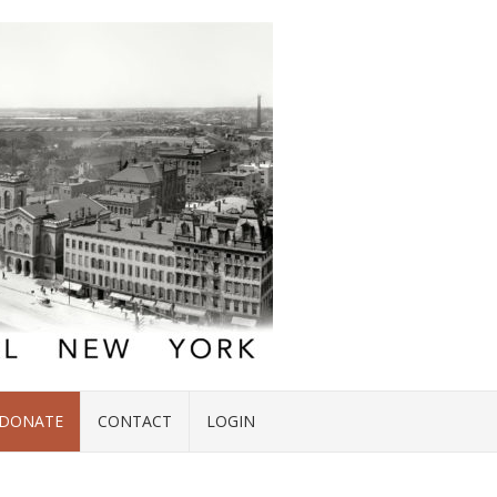
DONATE
CONTACT
LOGIN