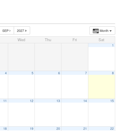
SEP
2027
Month
Wed
Thu
Fri
Sat
1
4
5
6
7
8
11
12
13
14
15
18
19
20
21
22