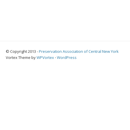
© Copyright 2013 -
Preservation Association of Central New York
Vortex Theme by
WPVortex
⋅
WordPress