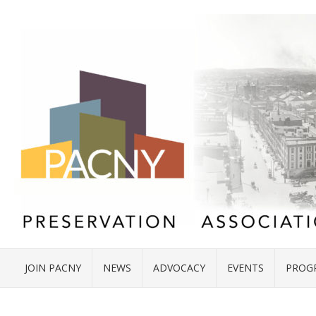
JOIN PACNY
NEWS
ADVOCACY
EVENTS
PROG