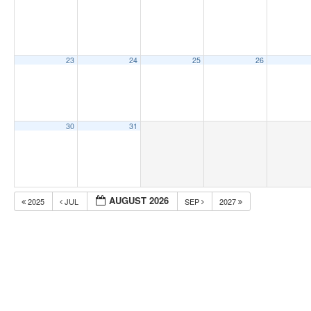
23
24
25
26
30
31
AUGUST 2026
2025
JUL
SEP
2027