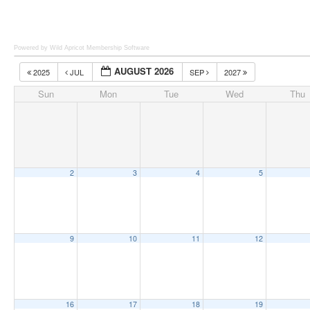
Powered by Wild Apricot
Membership Software
AUGUST 2026
2025
JUL
SEP
2027
Sun
Mon
Tue
Wed
Thu
2
3
4
5
9
10
11
12
16
17
18
19