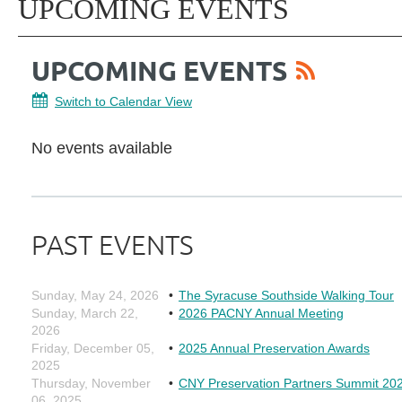
UPCOMING EVENTS