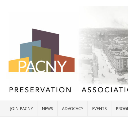
JOIN PACNY
NEWS
ADVOCACY
EVENTS
PROG