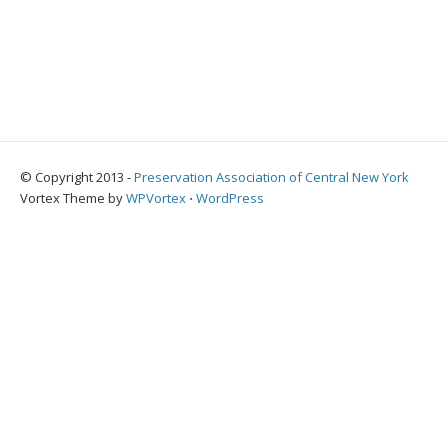
© Copyright 2013 -
Preservation Association of Central New York
Vortex Theme by
WPVortex
⋅
WordPress