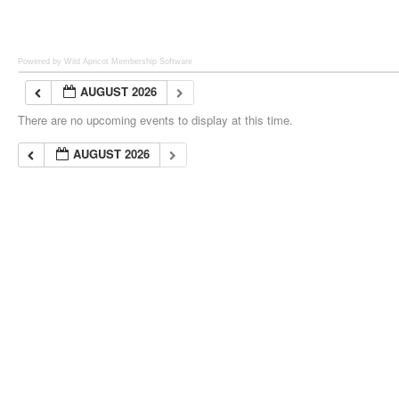
Powered by Wild Apricot
Membership Software
AUGUST 2026
There are no upcoming events to display at this time.
AUGUST 2026