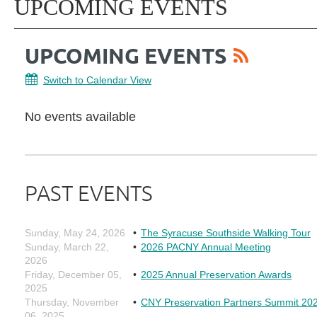
UPCOMING EVENTS