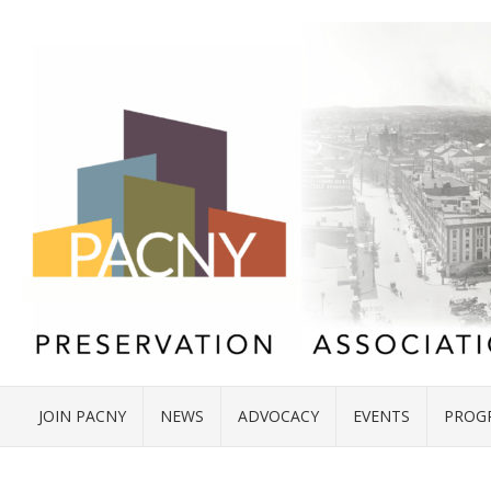
JOIN PACNY
NEWS
ADVOCACY
EVENTS
PROG