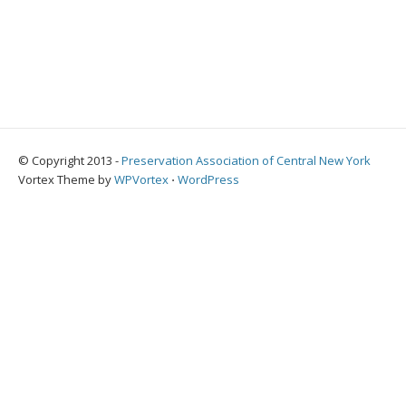
© Copyright 2013 -
Preservation Association of Central New York
Vortex Theme by
WPVortex
⋅
WordPress