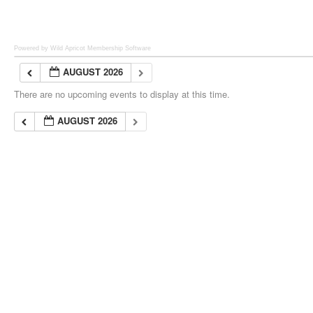
Powered by Wild Apricot
Membership Software
AUGUST 2026
There are no upcoming events to display at this time.
AUGUST 2026