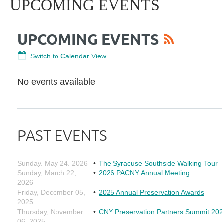
UPCOMING EVENTS