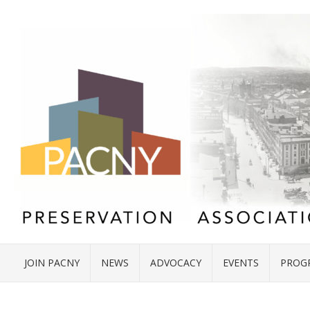
JOIN PACNY
NEWS
ADVOCACY
EVENTS
PROG