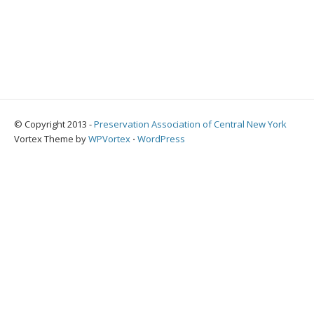
© Copyright 2013 -
Preservation Association of Central New York
Vortex Theme by
WPVortex
⋅
WordPress