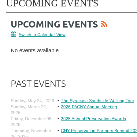
UPCOMING EVENTS