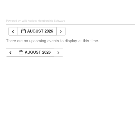
Powered by Wild Apricot
Membership Software
AUGUST 2026
There are no upcoming events to display at this time.
AUGUST 2026