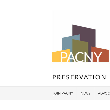
JOIN PACNY
NEWS
ADVOC