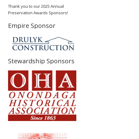
Thank you to our 2025 Annual
Preservation Awards Sponsors!
Empire Sponsor
Stewardship Sponsors