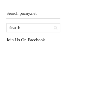
Search pacny.net
Join Us On Facebook