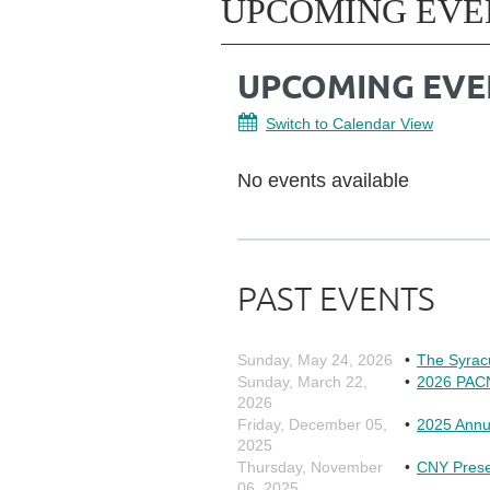
UPCOMING EVE