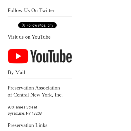
Follow Us On Twitter
Visit us on YouTube
By Mail
Preservation Association
of Central New York, Inc.
930 James Street
Syracuse, NY 13203
Preservation Links