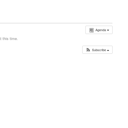
Agenda
 this time.
Subscribe