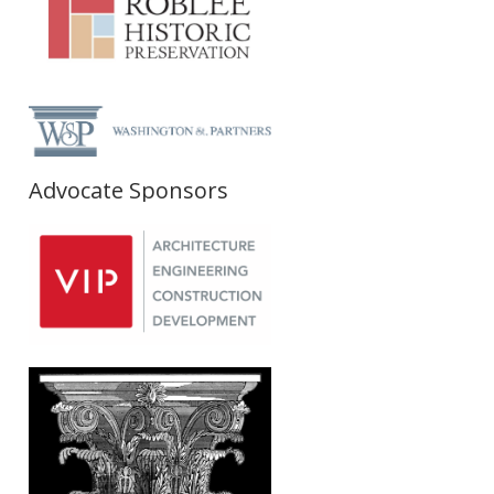
Advocate Sponsors