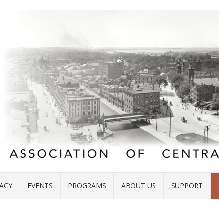
ACY
EVENTS
PROGRAMS
ABOUT US
SUPPORT