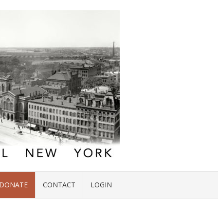
DONATE
CONTACT
LOGIN