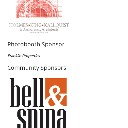
Photobooth Sponsor
Franklin Properties
Community Sponsors