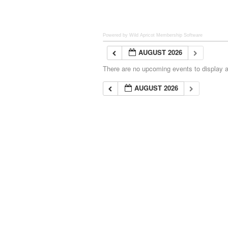
Powered by Wild Apricot
Membership Software
AUGUST 2026
There are no upcoming events to display at
AUGUST 2026